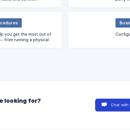
ocedures
Busi
lp you get the most out of
Configu
— from running a physical
unt to understanding your
ability.
e looking for?
Chat with