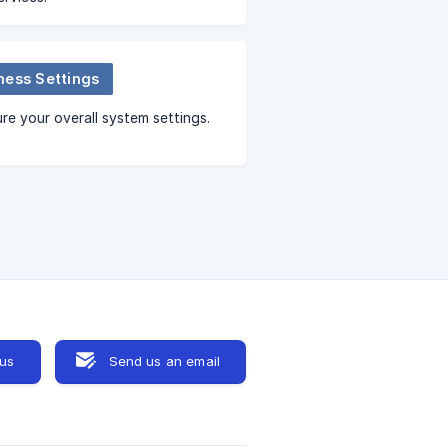
ness Settings
re your overall system settings.
 us
Send us an email