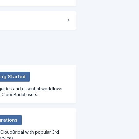
ing Started
uides and essential workflows
 CloudBridal users.
grations
CloudBridal with popular 3rd
ervices.