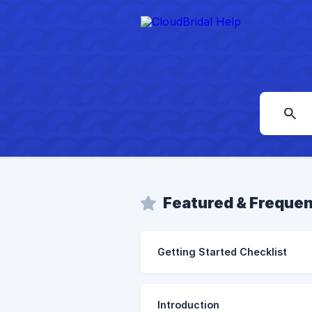
Featured & Frequen
Getting Started Checklist
Introduction