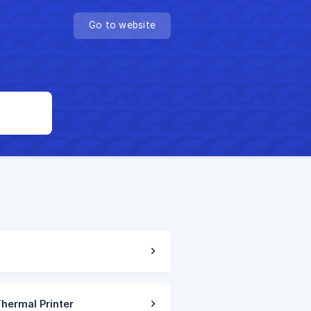
Go to website
Thermal Printer