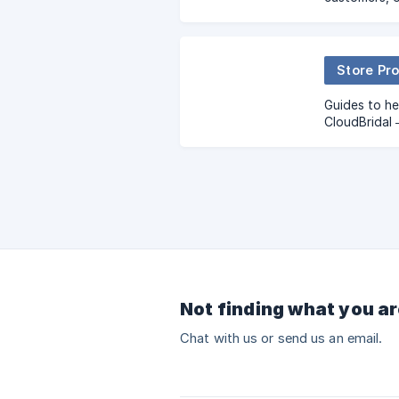
workflows.
Store Pr
Guides to he
CloudBridal 
inventory co
store's profit
Not finding what you ar
Chat with us or send us an email.