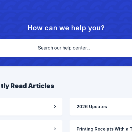
How can we help you?
tly Read Articles
2026 Updates
Printing Receipts With a 