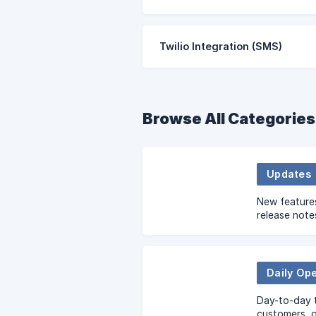
Twilio Integration (SMS)
Browse All Categories
Updates
New feature
release note
Daily Op
Day-to-day 
customers, 