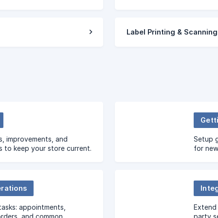
Label Printing & Scanning
Gett
s, improvements, and
Setup g
s to keep your store current.
for new
erations
Inte
tasks: appointments,
Extend 
orders, and common
party s