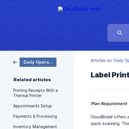
Articles on:
Daily O
Daily Operations
Label Prin
Related articles
Printing Receipts With a
Thermal Printer
Plan Requirement
:
Appointments Setup
Payments & Processing
CloudBridal offers 
quick scanning. Thi
Inventory Management