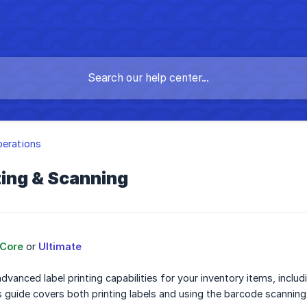
perations
ting & Scanning
Core
or
Ultimate
advanced label printing capabilities for your inventory items, incl
s guide covers both printing labels and using the barcode scanning