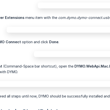
ver Extensions
menu item with the
com.dymo.dymo-connect.usb
MO Connect
option and click
Done
.
ht
(Command-Space bar shortcut), open the
DYMO.WebApi.Mac.
with DYMO.
wed all steps until now, DYMO should be successfully installed and 