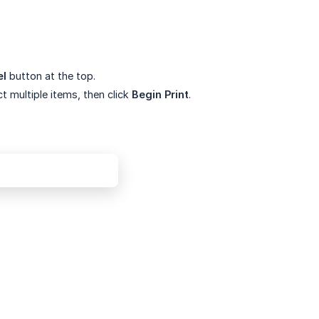
el
button at the top.
t multiple items, then click
Begin Print
.