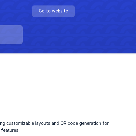
Go to website
uding customizable layouts and QR code generation for
 features.