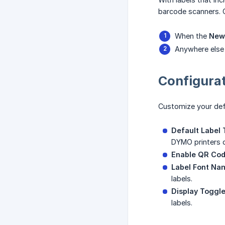
barcode scanners. 
When the
New
Anywhere else i
Configurat
Customize your defa
Default Label 
DYMO printers d
Enable QR Co
Label Font Na
labels.
Display Toggl
labels.