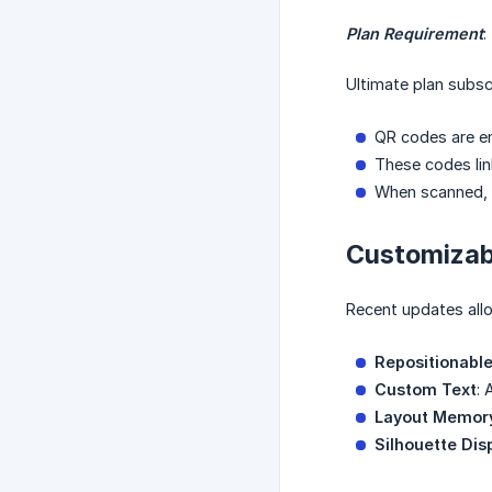
Plan Requirement
:
Ultimate plan subsc
QR codes are en
These codes link
When scanned, t
Customizab
Recent updates allo
Repositionabl
Custom Text
: 
Layout Memor
Silhouette Dis