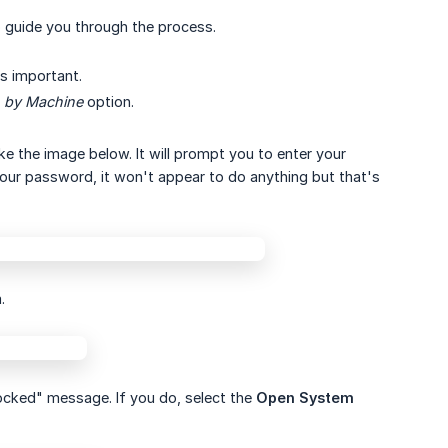
o guide you through the process.
's important.
 by Machine
option.
ike the image below. It will prompt you to enter your
your password, it won't appear to do anything but that's
.
cked" message. If you do, select the
Open System 