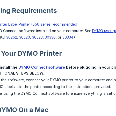
ting Requirements
iter Label Printer (550 series recommended)
O Connect software installed on your computer. See
DYMO user g
SKU
30252
,
30320
,
30323
,
30330
, or
30334
)
 Your DYMO Printer
stall the 
DYMO Connect software
 before plugging in your pr
TIONAL STEPS BELOW.
ng the software, connect your DYMO printer to your computer and p
 labels into the printer according to the instructions provided.
abel using the DYMO Connect software to ensure everything is set up
g DYMO On a Mac