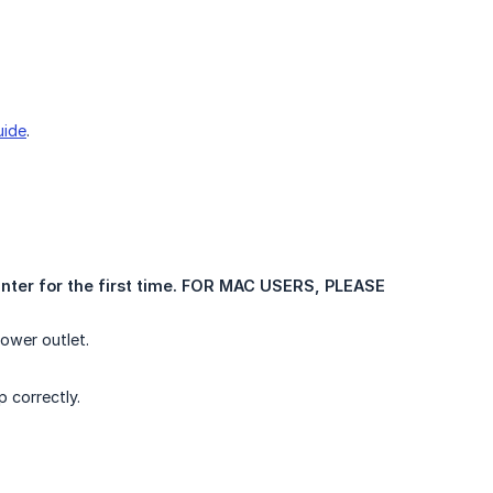
uide
.
inter for the first time. FOR MAC USERS, PLEASE 
ower outlet.
 correctly.