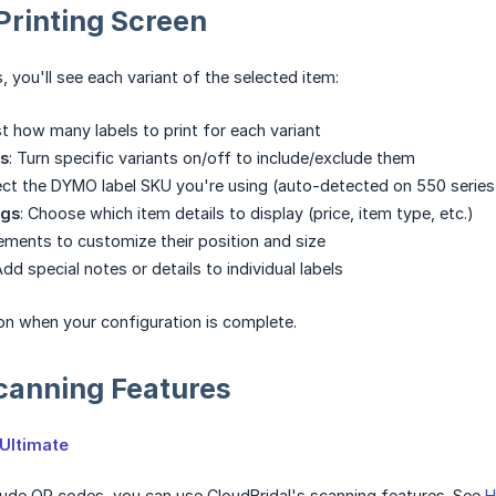
Printing Screen
, you'll see each variant of the selected item:
st how many labels to print for each variant
ts
: Turn specific variants on/off to include/exclude them
lect the DYMO label SKU you're using (auto-detected on 550 series 
ngs
: Choose which item details to display (price, item type, etc.)
lements to customize their position and size
Add special notes or details to individual labels
n when your configuration is complete.
canning Features
Ultimate
clude QR codes, you can use CloudBridal's scanning features. See
H