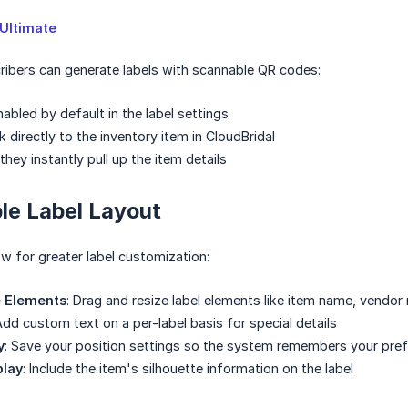
Ultimate
ribers can generate labels with scannable QR codes:
abled by default in the label settings
 directly to the inventory item in CloudBridal
hey instantly pull up the item details
le Label Layout
w for greater label customization:
e Elements
: Drag and resize label elements like item name, vendor 
Add custom text on a per-label basis for special details
y
: Save your position settings so the system remembers your pref
play
: Include the item's silhouette information on the label