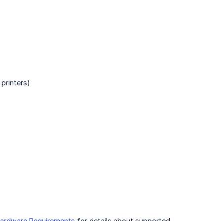
printers)
ardware Requirements
for details about supported