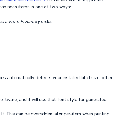
can scan items in one of two ways:
 as a
From Inventory
order.
s automatically detects your installed label size, other
oftware, and it will use that font style for generated
lt. This can be overridden later per-item when printing