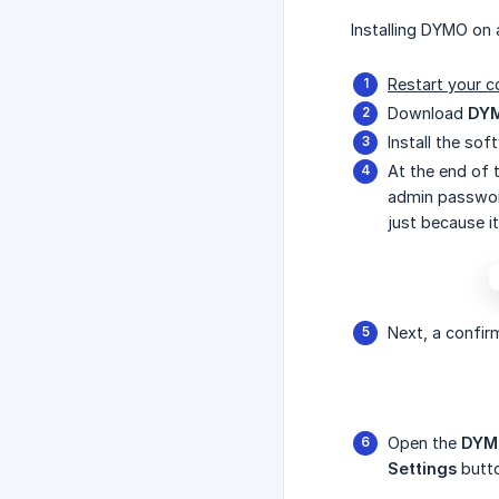
Installing DYMO on 
Restart your c
Download
DYM
Install the so
At the end of t
admin password
just because i
Next, a confir
Open the
DYM
Settings
butt