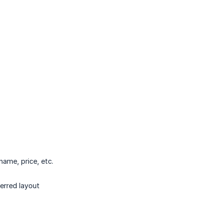
name, price, etc.
erred layout