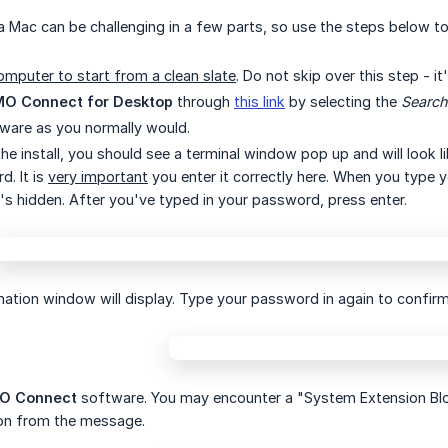
a Mac can be challenging in a few parts, so use the steps below t
omputer to start from a clean slate
. Do not skip over this step - it
O Connect for Desktop
through
this link
by selecting the
Search
ftware as you normally would.
he install, you should see a terminal window pop up and will look l
. It is
very important
you enter it correctly here. When you type 
t's hidden. After you've typed in your password, press enter.
mation window will display. Type your password in again to confirm
O Connect
software. You may encounter a "System Extension Blo
on from the message.