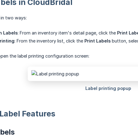
abels in CloudBridal
s in two ways:
m Labels
: From an inventory item's detail page, click the
Print Lab
rinting
: From the inventory list, click the
Print Labels
button, selec
pen the label printing configuration screen:
Label Features
bels