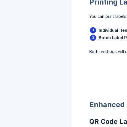
Printing L
You can print label
Individual Ite
Batch Label P
Both methods will o
Enhanced 
QR Code La