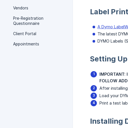
Vendors
Label Prin
Pre-Registration
Questionnaire
A Dymo LabelWr
Client Portal
The latest DYM
DYMO Labels (
Appointments
Setting Up
IMPORTANT: In
FOLLOW ADDI
After installi
Load your DYMO
Print a test l
Installin