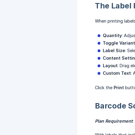
The Label 
When printing labels
Quantity
: Adju
Toggle Varian
Label Size
: Se
Content Setti
Layout
: Drag e
Custom Text
: 
Click the
Print
butto
Barcode S
Plan Requirement
:
With labels that in