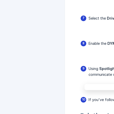
Select the
Dri
Enable the
DY
Using
Spotlig
communicate 
If you've follo