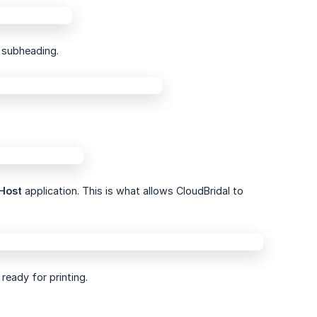
subheading.
Host
application. This is what allows CloudBridal to
ready for printing.