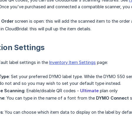
Once you've purchased and connected a compatible scanner, you 
 Order
screen is open: this will add the scanned item to the order
n CloudBridal: this will pull up the item details.
ion Settings
ult label settings in the
Inventory Item Settings
page:
Type
: Set your preferred DYMO label type. While the DYMO 550 serie
o not and so you may wish to set your default type instead.
de Scanning
: Enable/disable QR codes -
Ultimate
plan only
me
: You can type in the name of a font from the
DYMO Connect
s
es
: You can choose which item data to display on the label by defau