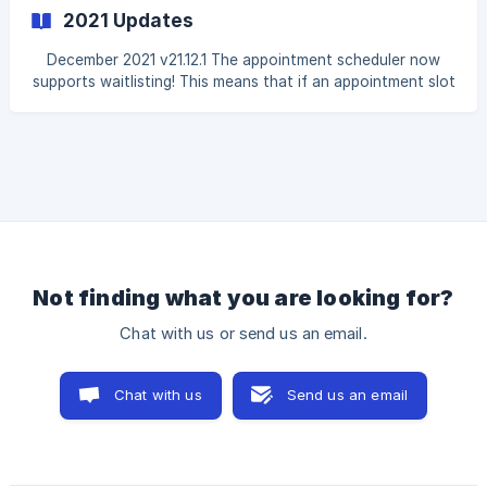
sales agreement for e-signing. Inventory item types can
2021 Updates
now be included/excluded from the "Fittings Planning"
report by editing them in the Inventory Settings. The
December 2021 v21.12.1 The appointment scheduler now
automated email template for "Customer Order Date
supports waitlisting! This means that if an appointment slot
for a specific day has been booked, an incoming client can
add themselves to the waitlist for either that specific slot
or for the entire day if they're flexible. This works
seamlessly with your appointment calendar, and the
calendar will automatically inform you if a waitlisted slot
has opened up. You can also view waitlist requests for
each day, even if they are not open. No
Not finding what you are looking for?
Chat with us or send us an email.
Chat with us
Send us an email