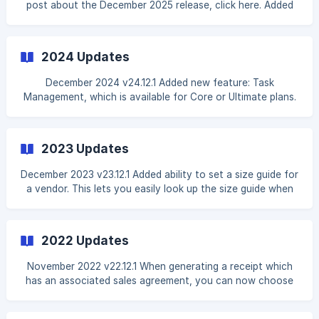
post about the December 2025 release, click here. Added
ability to capture a staff member's signature on order
documents. This can be enabled in the Docs & Agreements
settings by enabling the Collect Staff Member Signature
2024 Updates
setting. Once enabled, any order document generated that
requires signature will require both a customer sign
December 2024 v24.12.1 Added new feature: Task
Management, which is available for Core or Ultimate plans.
This feature allows you to create tasks for yourself or
your staff members, and track their progress. You can also
assign tasks to specific staff members, set due dates, and
2023 Updates
add notes to each task. This feature is accessible from the
main navigation menu and is turned on by default, but you
December 2023 v23.12.1 Added ability to set a size guide for
can turn it off in the settings if necessary. To read more,
a vendor. This lets you easily look up the size guide when
visit the [Task Manageme
creating a new dress order for a customer. This can be
managed by editing a vendor and opening the Size Guide
tab. Added ability to set a default colors list for a vendor.
2022 Updates
This list is displayed when selecting available colors for a
new or existing inventory item, instead of displaying all
November 2022 v22.12.1 When generating a receipt which
colors. This can be managed by editing a vendor and
has an associated sales agreement, you can now choose
opening the **Default Co
to generate only a sales agreement. This can be combined
with the e-sign feature if you would like to send out only a