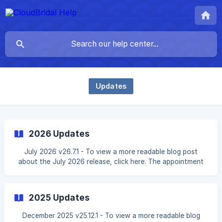
Updates
2026 Updates
July 2026 v26.7.1 - To view a more readable blog post
about the July 2026 release, click here. The appointment
engine has been rebuilt to be more flexible: existing fixed-
hours schedules and slot availability work exactly as
before, and each schedule in your appointment settings
2025 Updates
can now alternatively follow staff working hours — a
chosen group of staff members or **any capable st
December 2025 v25.12.1 - To view a more readable blog