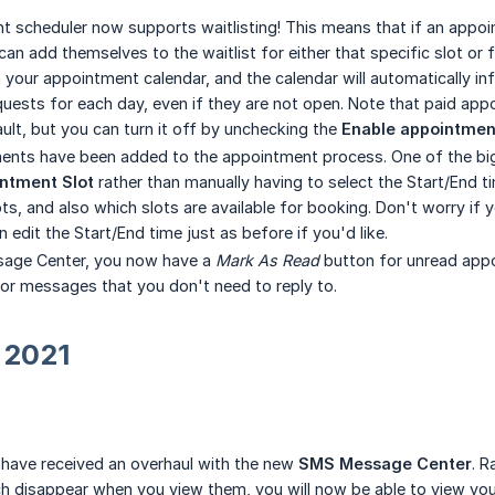
 scheduler now supports waitlisting! This means that if an appoi
can add themselves to the waitlist for either that specific slot or f
 your appointment calendar, and the calendar will automatically inf
equests for each day, even if they are not open. Note that paid app
ult, but you can turn it off by unchecking the
Enable appointment 
nts have been added to the appointment process. One of the big
ntment Slot
rather than manually having to select the Start/End t
ts, and also which slots are available for booking. Don't worry if 
edit the Start/End time just as before if you'd like.
sage Center, you now have a
Mark As Read
button for unread appo
r messages that you don't need to reply to.
 2021
ave received an overhaul with the new
SMS Message Center
. R
 disappear when you view them, you will now be able to view you