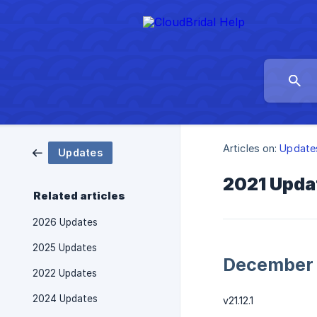
Articles on:
Update
Updates
2021 Upda
Related articles
2026 Updates
2025 Updates
December
2022 Updates
2024 Updates
v21.12.1