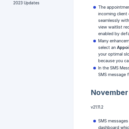
2023 Updates
The appointment
incoming client 
seamlessly with
view waitlist r
enabled by defa
Many enhanceme
select an
Appoi
your optimal slo
because you can 
In the SMS Mes
SMS message fo
November
v21.11.2
SMS messages h
dashboard which