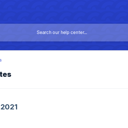
s
tes
 2021