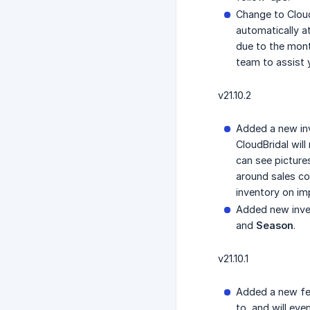
Change to CloudB
automatically a
due to the mont
team to assist 
v21.10.2
Added a new in
CloudBridal wil
can see picture
around sales con
inventory on im
Added new invent
and
Season
.
v21.10.1
Added a new fe
to, and will ev