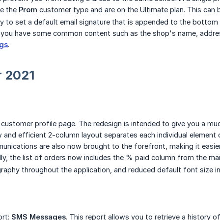
ve the
Prom
customer type and are on the Ultimate plan. This can 
ty to set a default email signature that is appended to the bottom
if you have some common content such as the shop's name, addres
ngs
.
 2021
customer profile page. The redesign is intended to give you a 
 and efficient 2-column layout separates each individual element o
ications are also now brought to the forefront, making it easi
lly, the list of orders now includes the % paid column from the mai
aphy throughout the application, and reduced default font size in
ort:
SMS Messages
. This report allows you to retrieve a history