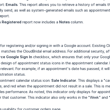
ort:
Emails
. This report allows you to retrieve a history of emails 
ly send, as well as system-generated emails such as appointment 
report.
 Registered
report now includes a
Notes
column.
or registering and/or signing in with a Google account. Existing C
matches the CloudBridal email address. For additional security, aft
rce Google Sign In
checkbox, which ensures that only your Google
 design of appointment status icons in the appointment calendar. I
relevant. For example, if an appointment's date has passed, it will
stration status.
intment calendar status icon:
Sale Indicator
. This displays a "c
le, and red when the appointment did not result in a sale. This is m
s performance. As noted, this indicator only displays for appointme
 that customer. This indicator also only works in the "Week" and
 usability for customer orders page