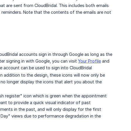
that are sent from CloudBridal. This includes both emails
reminders. Note that the contents of the emails are not
loudBridal accounts sign in through Google as long as the
er signing in with Google, you can visit
Your Profile
and
 account can be used to sign into CloudBridal
n addition to the design, these icons will now only be
 no longer display the icons that alert you about the
ash register" icon which is green when the appointment
eant to provide a quick visual indicator of past
nts in the past, and will only display for the first
 "Day" views due to performance degradation in the