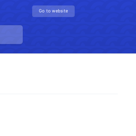
Go to website