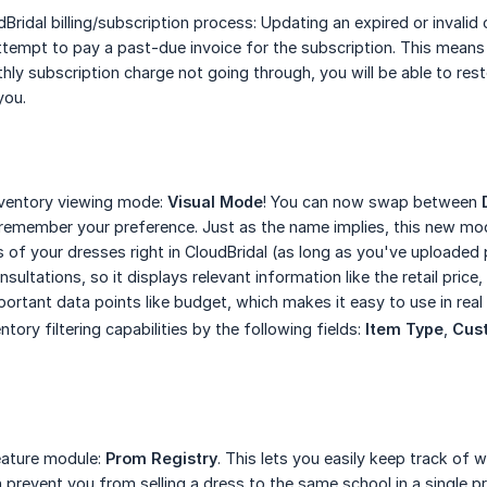
ridal billing/subscription process: Updating an expired or invalid 
ttempt to pay a past-due invoice for the subscription. This means 
hly subscription charge not going through, you will be able to res
you.
ventory viewing mode:
Visual Mode
! You can now swap between
l remember your preference. Just as the name implies, this new mod
s of your dresses right in CloudBridal (as long as you've uploaded
sultations, so it displays relevant information like the retail price
portant data points like budget, which makes it easy to use in real
ory filtering capabilities by the following fields:
Item Type
,
Cus
ature module:
Prom Registry
. This lets you easily keep track of
en prevent you from selling a dress to the same school in a single 