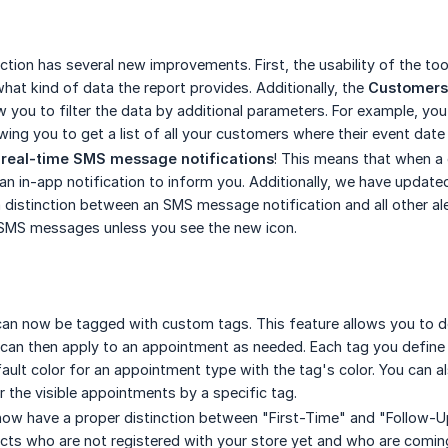
ction has several new improvements. First, the usability of the to
what kind of data the report provides. Additionally, the
Customers
w you to filter the data by additional parameters. For example, yo
ing you to get a list of all your customers where their event date 
d
real-time SMS message notifications
! This means that when a
e an in-app notification to inform you. Additionally, we have updat
a distinction between an SMS message notification and all other al
SMS messages unless you see the new icon.
n now be tagged with custom tags. This feature allows you to defin
 can then apply to an appointment as needed. Each tag you define 
fault color for an appointment type with the tag's color. You can a
er the visible appointments by a specific tag.
ow have a proper distinction between "First-Time" and "Follow-U
ts who are not registered with your store yet and who are coming in