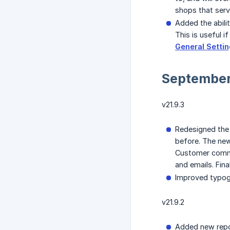
shops that ser
Added the abili
This is useful 
General Setti
September
v21.9.3
Redesigned the 
before. The new
Customer commun
and emails. Fina
Improved typogr
v21.9.2
Added new rep