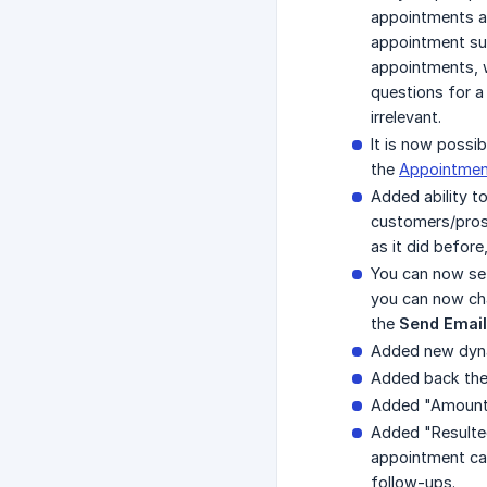
appointments ar
appointment suc
appointments, 
questions for a
irrelevant.
It is now possi
the
Appointment
Added ability t
customers/prosp
as it did before
You can now se
you can now cha
the
Send Email
Added new dynam
Added back the 
Added "Amount 
Added "Resulted
appointment cale
follow-ups.