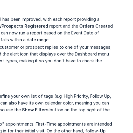
ol has been improved, with each report providing a
/Prospects Registered
report and the
Orders Created
u can now run a report based on the Event Date of
falls within a date range.
 customer or prospect replies to one of your messages,
ed the alert icon that displays over the Dashboard menu
ert types, making it so you don't have to check the
e your own list of tags (e.g. High Priority, Follow Up,
can also have its own calendar color, meaning you can
lso use the
Show Filters
button on the top right of the
p" appointments. First-Time appointments are intended
 for their initial visit. On the other hand, follow-Up