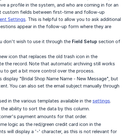
e a profile in the system, and who are coming in for an
ct custom fields between first-time and follow-up
nt Settings
. This is helpful to allow you to ask additional
estions appear in the follow-up form where they are
ou don't wish to use it through the
Field Setup
section of
ew icon that replaces the old trash icon in the
e the record. Note that automatic archiving still works
ou to get a bit more control over the process.
ays display "Bridal Shop Name Name - New Message", but
ent. You can also set the email subject manually through
d in the various templates available in the
settings
.
e ability to sort the data by this column.
tomer's payment amounts for that order.
me logic as the red/green credit card icon in the
will display a '-' character, as this is not relevant for