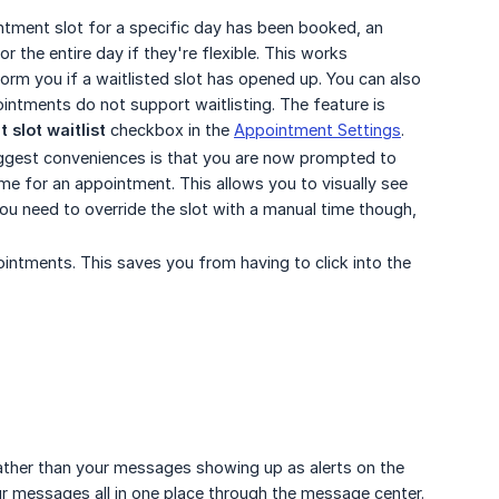
ntment slot for a specific day has been booked, an
or the entire day if they're flexible. This works
orm you if a waitlisted slot has opened up. You can also
ointments do not support waitlisting. The feature is
slot waitlist
checkbox in the
Appointment Settings
.
gest conveniences is that you are now prompted to
ime for an appointment. This allows you to visually see
you need to override the slot with a manual time though,
intments. This saves you from having to click into the
ather than your messages showing up as alerts on the
r messages all in one place through the message center.