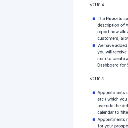
v21.10.4
The
Reports
se
description of 
report now allo
customers, allow
We have adde
you will receiv
item to create 
Dashboard for 
v21.10.3
Appointments ca
etc.) which you
override the de
calendar to filt
Appointments n
for your prospec