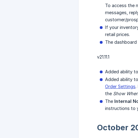
To access the m
messages, reply
customer/prospe
If your invento
retail prices.
The dashboard o
v21.11.1
Added ability t
Added ability t
Order Settings
.
the
Show When 
The
Internal N
instructions to
October 2