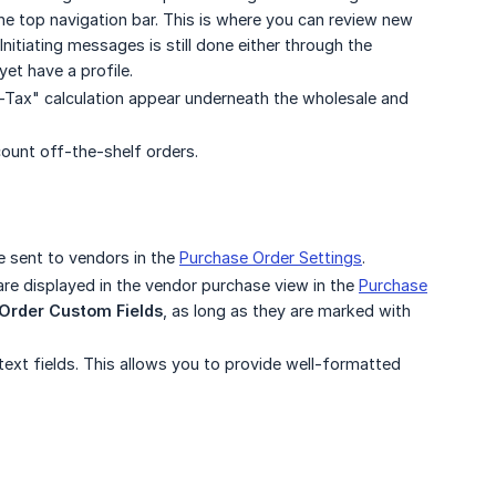
e top navigation bar. This is where you can review new
itiating messages is still done either through the
et have a profile.
st-Tax" calculation appear underneath the wholesale and
ount off-the-shelf orders.
e sent to vendors in the
Purchase Order Settings
.
are displayed in the vendor purchase view in the
Purchase
Order Custom Fields
, as long as they are marked with
text fields. This allows you to provide well-formatted