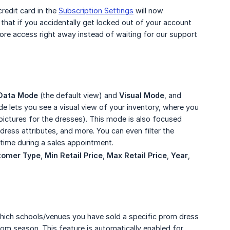
credit card in the
Subscription Settings
will now
that if you accidentally get locked out of your account
tore access right away instead of waiting for our support
Data Mode
(the default view) and
Visual Mode
, and
e lets you see a visual view of your inventory, where you
 pictures for the dresses). This mode is also focused
, dress attributes, and more. You can even filter the
 time during a sales appointment.
tomer Type
,
Min Retail Price
,
Max Retail Price
,
Year
,
 which schools/venues you have sold a specific prom dress
prom season. This feature is automatically enabled for