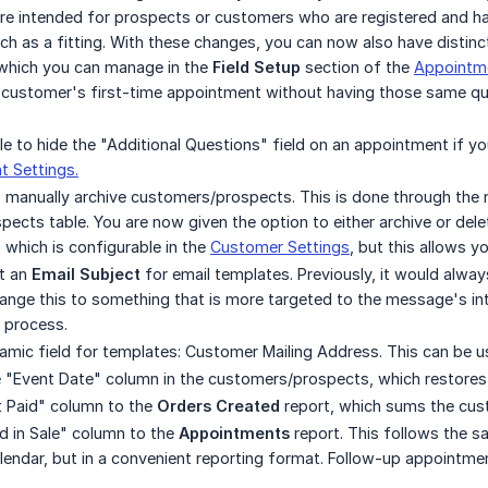
e intended for prospects or customers who are registered and hav
h as a fitting. With these changes, you can now also have distin
which you can manage in the
Field Setup
section of the
Appointme
 customer's first-time appointment without having those same qu
ble to hide the "Additional Questions" field on an appointment if y
 Settings.
o manually archive customers/prospects. This is done through the n
ects table. You are now given the option to either archive or delet
, which is configurable in the
Customer Settings
, but this allows y
t an
Email Subject
for email templates. Previously, it would alw
nge this to something that is more targeted to the message's int
process.
ic field for templates: Customer Mailing Address. This can be use
"Event Date" column in the customers/prospects, which restores th
Paid" column to the
Orders Created
report, which sums the cus
 in Sale" column to the
Appointments
report. This follows the sa
ndar, but in a convenient reporting format. Follow-up appointments 