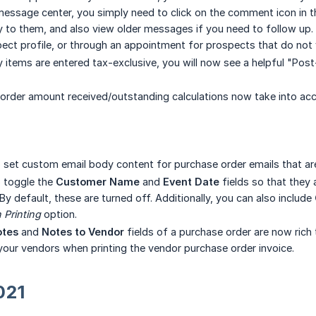
essage center, you simply need to click on the comment icon in th
 to them, and also view older messages if you need to follow up. In
ct profile, or through an appointment for prospects that do not y
ry items are entered tax-exclusive, you will now see a helpful "Po
rder amount received/outstanding calculations now take into acc
o set custom email body content for purchase order emails that ar
o toggle the
Customer Name
and
Event Date
fields so that they 
 By default, these are turned off. Additionally, you can also include
Printing
option.
otes
and
Notes to Vendor
fields of a purchase order are now rich 
 your vendors when printing the vendor purchase order invoice.
021