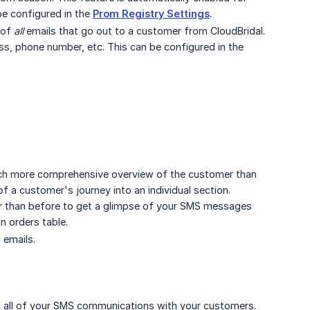
be configured in the
Prom Registry Settings
.
 of
all
emails that go out to a customer from CloudBridal.
s, phone number, etc. This can be configured in the
much more comprehensive overview of the customer than
f a customer's journey into an individual section.
er than before to get a glimpse of your SMS messages
n orders table.
 emails.
 of all of your SMS communications with your customers.