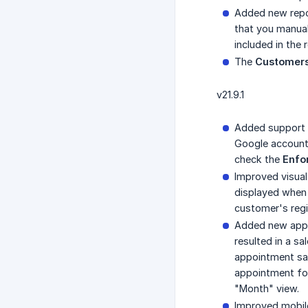
Added new rep
that you manual
included in the 
The
Customers
v21.9.1
Added support f
Google account 
check the
Enfo
Improved visual
displayed when 
customer's regi
Added new appo
resulted in a sa
appointment sale
appointment for
"Month" view.
Improved mobile