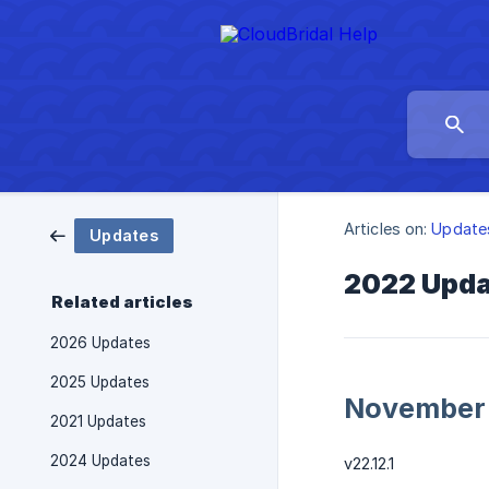
Articles on:
Update
Updates
2022 Upd
Related articles
2026 Updates
2025 Updates
November
2021 Updates
2024 Updates
v22.12.1