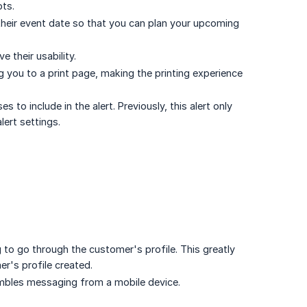
pts.
their event date so that you can plan your upcoming
their usability.
g you to a print page, making the printing experience
o include in the alert. Previously, this alert only
lert settings.
to go through the customer's profile. This greatly
er's profile created.
mbles messaging from a mobile device.