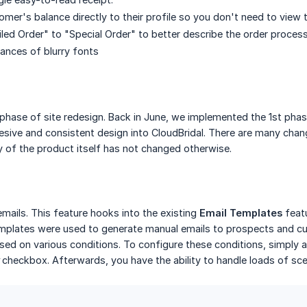
mer's balance directly to their profile so you don't need to view 
ed Order" to "Special Order" to better describe the order proces
ances of blurry fonts
phase of site redesign. Back in June, we implemented the 1st phas
esive and consistent design into CloudBridal. There are many chang
ty of the product itself has not changed otherwise.
ails. This feature hooks into the existing
Email Templates
featu
emplates were used to generate manual emails to prospects and cu
sed on various conditions. To configure these conditions, simply 
checkbox. Afterwards, you have the ability to handle loads of sce