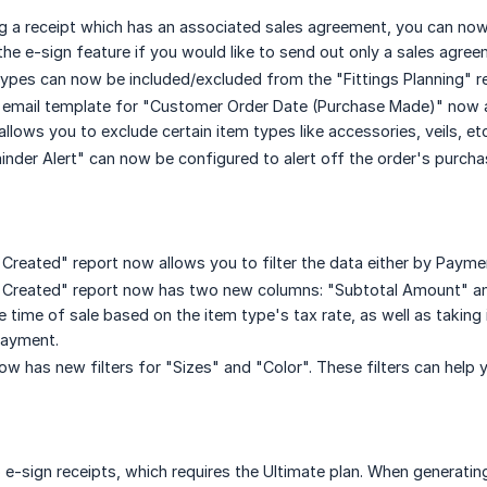
 a receipt which has an associated sales agreement, you can now
he e-sign feature if you would like to send out only a sales agree
types can now be included/excluded from the "Fittings Planning" r
mail template for "Customer Order Date (Purchase Made)" now allo
allows you to exclude certain item types like accessories, veils, e
nder Alert" can now be configured to alert off the order's purcha
reated" report now allows you to filter the data either by Paymen
Created" report now has two new columns: "Subtotal Amount" an
he time of sale based on the item type's tax rate, as well as taki
payment.
w has new filters for "Sizes" and "Color". These filters can help y
 e-sign receipts, which requires the Ultimate plan. When generating