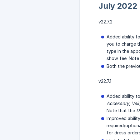
July 2022
v22.7.2
Added ability t
you to charge t
type in the app
show fee. Note t
Both the previo
v22.7.1
Added ability t
Accessory
,
Veil
Note that the
D
Improved abilit
required/option
for dress order