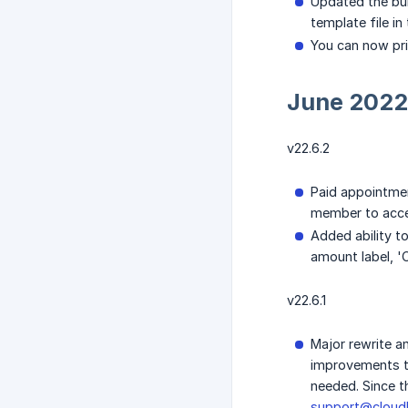
Updated the bul
template file in
You can now pri
June 2022
v22.6.2
Paid appointmen
member to acce
Added ability t
amount label, 'C
v22.6.1
Major rewrite a
improvements to
needed. Since t
support@cloudb