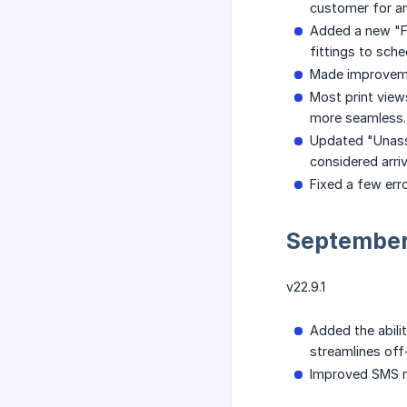
customer for an 
Added a new "Fi
fittings to sche
Made improvemen
Most print view
more seamless.
Updated "Unassig
considered arri
Fixed a few err
Septembe
v22.9.1
Added the abili
streamlines off
Improved SMS m