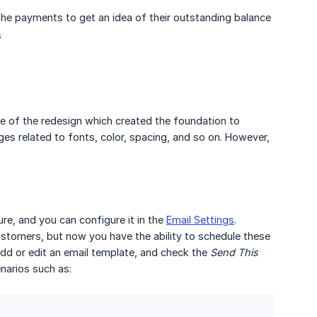
the payments to get an idea of their outstanding balance
s
e of the redesign which created the foundation to
es related to fonts, color, spacing, and so on. However,
re, and you can configure it in the
Email Settings
.
stomers, but now you have the ability to schedule these
add or edit an email template, and check the
Send This 
narios such as: