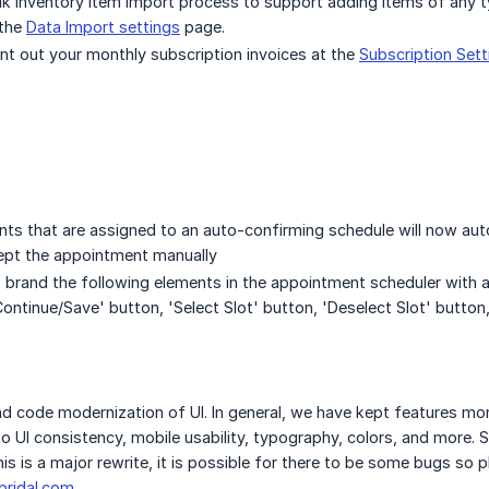
k inventory item import process to support adding items of any t
 the
Data Import settings
page.
nt out your monthly subscription invoices at the
Subscription Sett
ts that are assigned to an auto-confirming schedule will now auto
pt the appointment manually
o brand the following elements in the appointment scheduler with
ontinue/Save' button, 'Select Slot' button, 'Deselect Slot' button,
nd code modernization of UI. In general, we have kept features more
 UI consistency, mobile usability, typography, colors, and more. 
his is a major rewrite, it is possible for there to be some bugs so
ridal.com
.