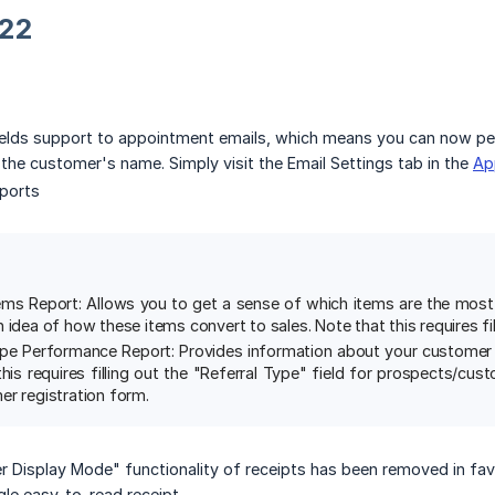
22
elds support to appointment emails, which means you can now per
e the customer's name. Simply visit the Email Settings tab in the
Ap
ports
tems Report: Allows you to get a sense of which items are the mos
 idea of how these items convert to sales. Note that this requires fil
ype Performance Report: Provides information about your customer a
his requires filling out the "Referral Type" field for prospects/cus
er registration form.
r Display Mode" functionality of receipts has been removed in favo
gle easy-to-read receipt.