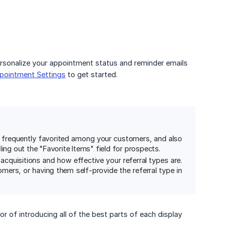
sonalize your appointment status and reminder emails
pointment Settings
to get started.
t frequently favorited among your customers, and also
ling out the "Favorite Items" field for prospects.
cquisitions and how effective your referral types are.
tomers, or having them self-provide the referral type in
r of introducing all of the best parts of each display