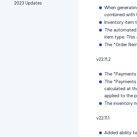
2023 Updates
When generating
combined with t
Inventory item 
The automated e
item type. This 
The "Order Remi
v22.11.2
The "Payments C
The "Payments 
calculated at t
applied to the 
The inventory no
v22.11.1
Added ability to