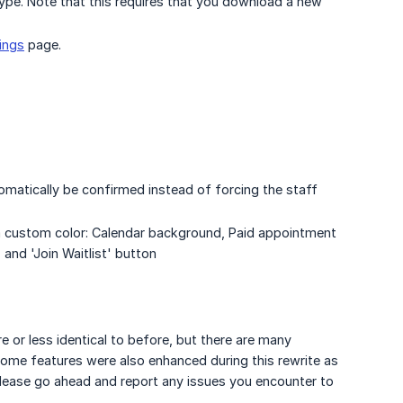
ype. Note that this requires that you download a new
ings
page.
matically be confirmed instead of forcing the staff
 a custom color: Calendar background, Paid appointment
 and 'Join Waitlist' button
 or less identical to before, but there are many
Some features were also enhanced during this rewrite as
 please go ahead and report any issues you encounter to