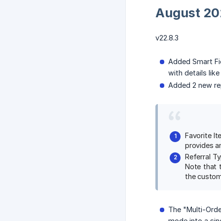
August 20
v22.8.3
Added Smart Fi
with details lik
Added 2 new re
Favorite I
provides an
Referral T
Note that t
the custom
The "Multi-Orde
mode into a sin