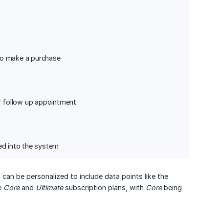
 to make a purchase
ir follow up appointment
ed into the system
 can be personalized to include data points like the
he
Core
and
Ultimate
subscription plans, with
Core
being