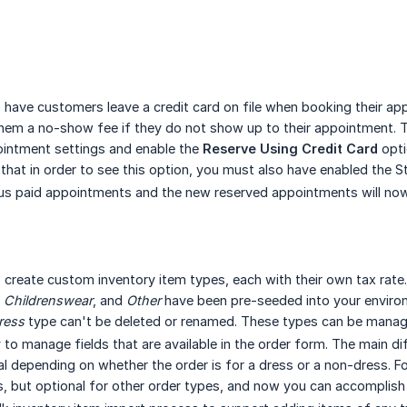
o have customers leave a credit card on file when booking their app
hem a no-show fee if they do not show up to their appointment. To
ointment settings and enable the
Reserve Using Credit Card
opti
hat in order to see this option, you must also have enabled the St
us paid appointments and the new reserved appointments will now 
o create custom inventory item types, each with their own tax rat
,
Childrenswear
, and
Other
have been pre-seeded into your enviro
ress
type can't be deleted or renamed. These types can be manag
y to manage fields that are available in the order form. The main d
al depending on whether the order is for a dress or a non-dress.
s, but optional for other order types, and now you can accomplish 