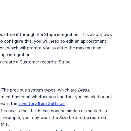
ointment through the Stripe integration. This also allows
 configure this, you will need to edit an appointment
on, which will prompt you to enter the maximum no-
ripe integration.
create a Customer record in Stripe.
e. The previous system types, which are
Dress
,
nment based on whether you had the type enabled or not.
ed in the
Inventory Item Settings
.
ifference is that fields can now be hidden or marked as
 For example, you may want the
Size
field to be required
this.