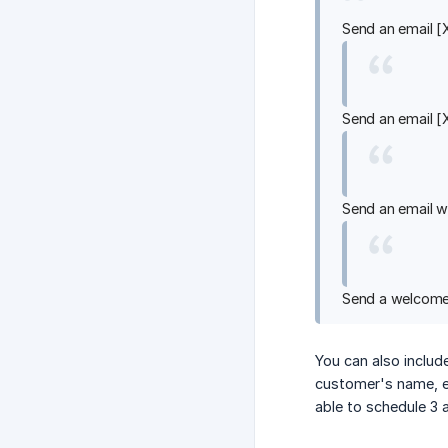
Send an email [
Send an email [
Send an email w
Send a welcome 
You can also includ
customer's name, ev
able to schedule 3 