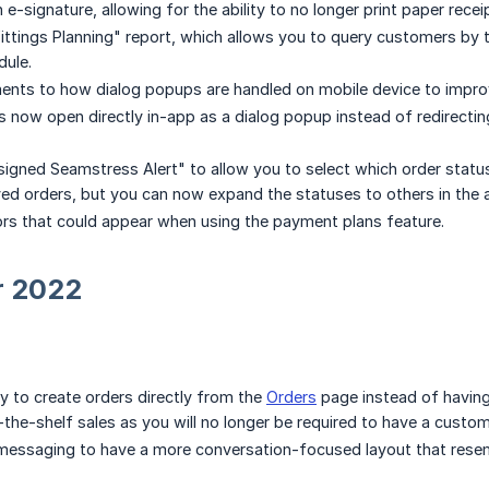
e-signature, allowing for the ability to no longer print paper recei
ttings Planning" report, which allows you to query customers by 
dule.
ts to how dialog popups are handled on mobile device to improve 
s now open directly in-app as a dialog popup instead of redirectin
ned Seamstress Alert" to allow you to select which order statuses t
ved orders, but you can now expand the statuses to others in the a
ors that could appear when using the payment plans feature.
r 2022
ty to create orders directly from the
Orders
page instead of having 
-the-shelf sales as you will no longer be required to have a custom
essaging to have a more conversation-focused layout that rese