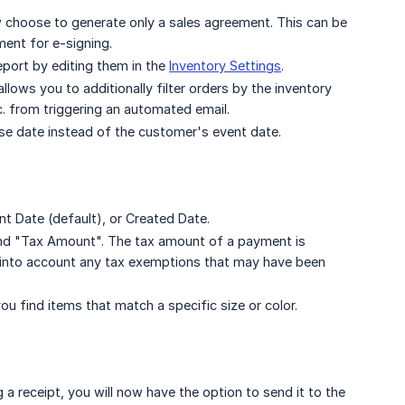
 choose to generate only a sales agreement. This can be
ment for e-signing.
eport by editing them in the
Inventory Settings
.
ws you to additionally filter orders by the inventory
tc. from triggering an automated email.
se date instead of the customer's event date.
t Date (default), or Created Date.
d "Tax Amount". The tax amount of a payment is
ng into account any tax exemptions that may have been
ou find items that match a specific size or color.
 a receipt, you will now have the option to send it to the