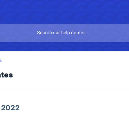
s
ates
 2022