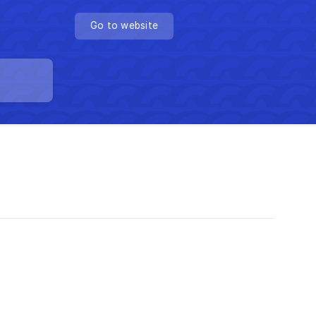
Go to website