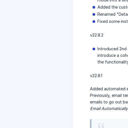
Added the custo
Renamed "Detail
Fixed some inst
v22.8.2
Introduced 2nd 
introduce a coh
the functionali
v22.8.1
Added automated em
Previously, email t
emails to go out ba
Email Automatically