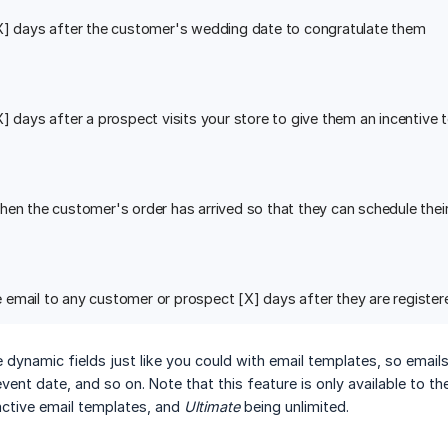
X] days after the customer's wedding date to congratulate them
X] days after a prospect visits your store to give them an incentive
hen the customer's order has arrived so that they can schedule the
email to any customer or prospect [X] days after they are register
e dynamic fields just like you could with email templates, so emails
ent date, and so on. Note that this feature is only available to t
active email templates, and
Ultimate
being unlimited.