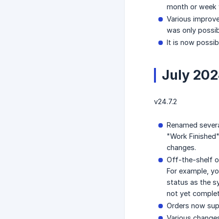
month or week v
Various improve
was only possib
It is now possib
July 20
v24.7.2
Renamed severa
"Work Finished"
changes.
Off-the-shelf o
For example, yo
status as the s
not yet comple
Orders now supp
Various changes