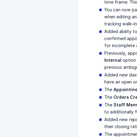
time frame. Th
You can now pa
when editing an
tracking walk-in
Added ability t
confirmed appoi
for incomplete 
Previously, ap
Internal
option 
previous ambigu
Added new dash
have an open or
The
Appointme
The
Orders Cr
The
Staff Mem
to additionally 
Added new rep
their closing ra
The appointme