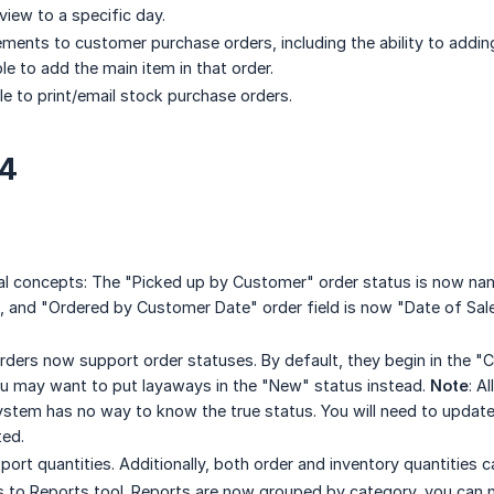
iew to a specific day.
ments to customer purchase orders, including the ability to adding 
le to add the main item in that order.
le to print/email stock purchase orders.
24
l concepts: The "Picked up by Customer" order status is now n
, and "Ordered by Customer Date" order field is now "Date of Sale"
rders now support order statuses. By default, they begin in the 
u may want to put layaways in the "New" status instead.
Note
: A
ystem has no way to know the true status. You will need to update
ted.
ort quantities. Additionally, both order and inventory quantities c
 to Reports tool. Reports are now grouped by category, you can n