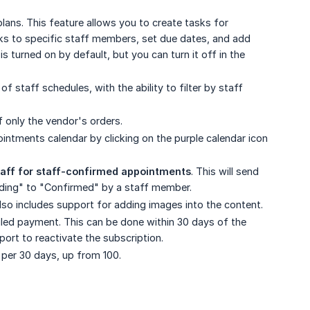
lans. This feature allows you to create tasks for
sks to specific staff members, set due dates, and add
 turned on by default, but you can turn it off in the
 of staff schedules, with the ability to filter by staff
 only the vendor's orders.
ointments calendar by clicking on the purple calendar icon
taff for staff-confirmed appointments
. This will send
ding" to "Confirmed" by a staff member.
also includes support for adding images into the content.
iled payment. This can be done within 30 days of the
ort to reactivate the subscription.
per 30 days, up from 100.