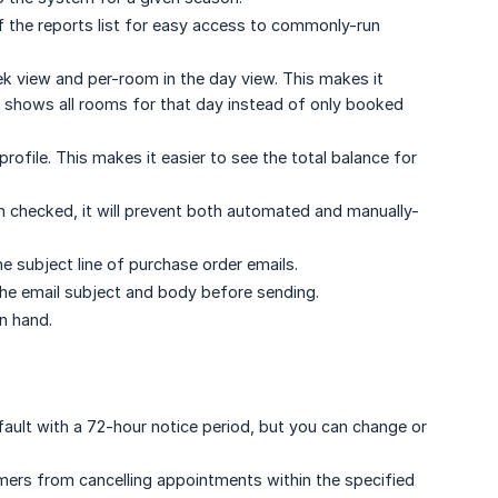
f the reports list for easy access to commonly-run
k view and per-room in the day view. This makes it
w shows all rooms for that day instead of only booked
ofile. This makes it easier to see the total balance for
 checked, it will prevent both automated and manually-
he subject line of purchase order emails.
the email subject and body before sending.
n hand.
efault with a 72-hour notice period, but you can change or
mers from cancelling appointments within the specified