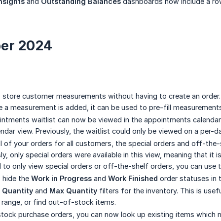
Insights
and
Outstanding Balances
dashboards now include a row
er 2024
o store customer measurements without having to create an order. 
ce a measurement is added, it can be used to pre-fill measurement
intments waitlist can now be viewed in the appointments calendar
endar view. Previously, the waitlist could only be viewed on a per-d
 of your orders for all customers, the special orders and off-the-s
ly, only special orders were available in this view, meaning that it
ed to only view special orders or off-the-shelf orders, you can use
o hide the
Work in Progress
and
Work Finished
order statuses in 
 Quantity
and
Max Quantity
filters for the inventory. This is usef
y range, or find out-of-stock items.
tock purchase orders, you can now look up existing items which 