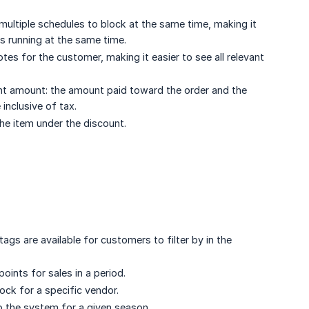
multiple schedules to block at the same time, making it
s running at the same time.
s for the customer, making it easier to see all relevant
t amount: the amount paid toward the order and the
inclusive of tax.
the item under the discount.
gs are available for customers to filter by in the
oints for sales in a period.
tock for a specific vendor.
to the system for a given season.