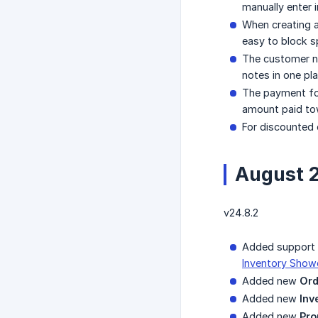
manually enter 
When creating a
easy to block s
The customer no
notes in one pla
The payment fo
amount paid towa
For discounted o
August 
v24.8.2
Added support f
Inventory Show
Added new
Ord
Added new
Inv
Added new
Pro