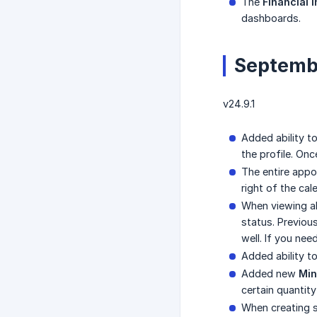
The
Financial 
dashboards.
Septemb
v24.9.1
Added ability t
the profile. On
The entire appo
right of the cal
When viewing all
status. Previous
well. If you ne
Added ability t
Added new
Min
certain quantit
When creating s