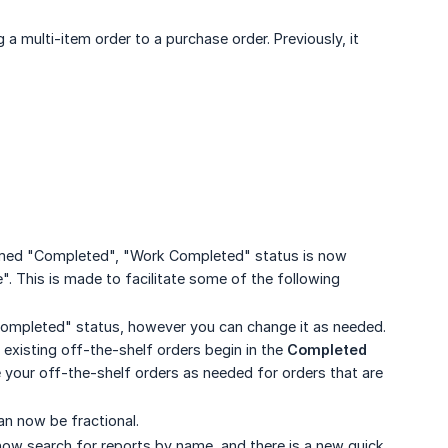
a multi-item order to a purchase order. Previously, it
amed "Completed", "Work Completed" status is now
. This is made to facilitate some of the following
"Completed" status, however you can change it as needed.
ll existing off-the-shelf orders begin in the
Completed
 your off-the-shelf orders as needed for orders that are
an now be fractional.
ow search for reports by name, and there is a new quick