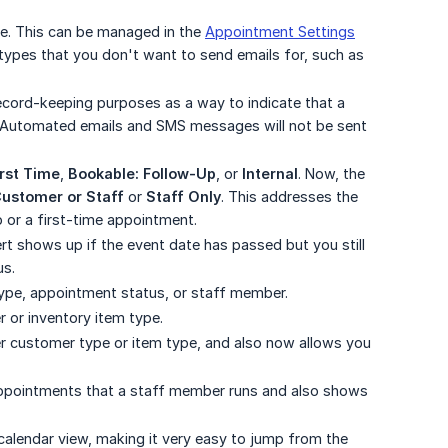
. This can be managed in the
Appointment Settings
 types that you don't want to send emails for, such as
ecord-keeping purposes as a way to indicate that a
w. Automated emails and SMS messages will not be sent
irst Time
,
Bookable: Follow-Up
, or
Internal
. Now, the
ustomer or Staff
or
Staff Only
. This addresses the
p or a first-time appointment.
lert shows up if the event date has passed but you still
us.
type, appointment status, or staff member.
r or inventory item type.
r customer type or item type, and also now allows you
appointments that a staff member runs and also shows
calendar view, making it very easy to jump from the