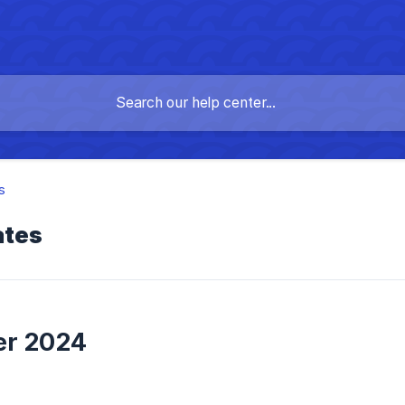
s
ates
r 2024