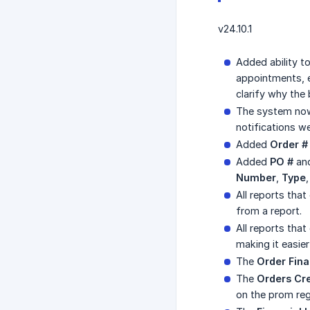
v24.10.1
Added ability t
appointments, et
clarify why the
The system now
notifications w
Added
Order #
Added
PO #
an
Number
,
Type
All reports that
from a report.
All reports tha
making it easier
The
Order Fina
The
Orders Cr
on the prom regi