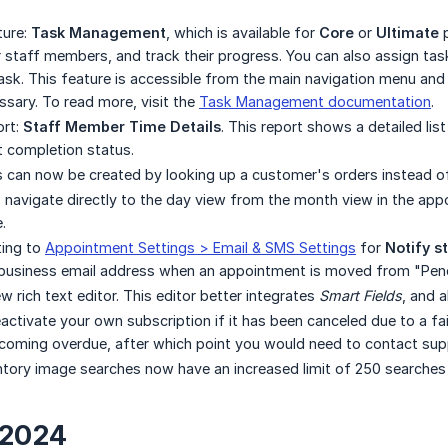
ture:
Task Management
, which is available for
Core
or
Ultimate
p
r staff members, and track their progress. You can also assign ta
sk. This feature is accessible from the main navigation menu and is
ssary. To read more, visit the
Task Management documentation
.
ort:
Staff Member Time Details
. This report shows a detailed list
 completion status.
 can now be created by looking up a customer's orders instead of
o navigate directly to the day view from the month view in the app
.
ing to
Appointment Settings > Email & SMS Settings
for
Notify s
e business email address when an appointment is moved from "Pen
 rich text editor. This editor better integrates
Smart Fields
, and 
ctivate your own subscription if it has been canceled due to a fa
coming overdue, after which point you would need to contact supp
tory image searches now have an increased limit of 250 searches 
 2024