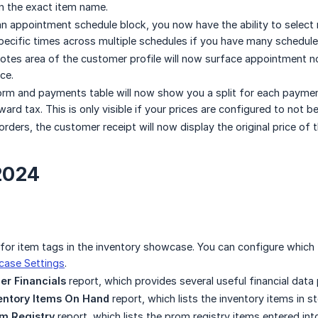
in the exact item name.
n appointment schedule block, you now have the ability to select 
pecific times across multiple schedules if you have many schedule
tes area of the customer profile will now surface appointment note
ce.
rm and payments table will now show you a split for each paymen
rd tax. This is only visible if your prices are configured to not be 
rders, the customer receipt will now display the original price of 
2024
or item tags in the inventory showcase. You can configure which ta
case Settings
.
er Financials
report, which provides several useful financial data p
entory Items On Hand
report, which lists the inventory items in s
m Registry
report, which lists the prom registry items entered in