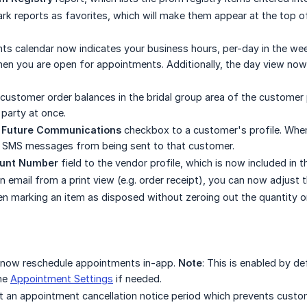
k reports as favorites, which will make them appear at the top o
s calendar now indicates your business hours, per-day in the wee
hen you are open for appointments. Additionally, the day view no
customer order balances in the bridal group area of the customer pr
l party at once.
 Future Communications
checkbox to a customer's profile. When
d SMS messages from being sent to that customer.
unt Number
field to the vendor profile, which is now included in t
 email from a print view (e.g. order receipt), you can now adjust 
n marking an item as disposed without zeroing out the quantity o
now reschedule appointments in-app.
Note
: This is enabled by d
the
Appointment Settings
if needed.
 an appointment cancellation notice period which prevents custo