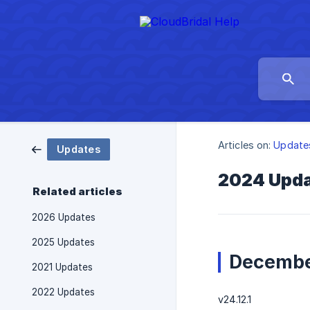
Articles on:
Update
Updates
2024 Upd
Related articles
2026 Updates
2025 Updates
Decembe
2021 Updates
2022 Updates
v24.12.1