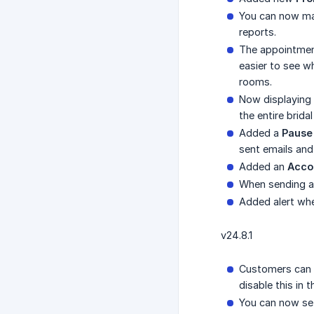
You can now mar
reports.
The appointment
easier to see w
rooms.
Now displaying 
the entire brida
Added a
Pause
sent emails an
Added an
Acco
When sending an
Added alert whe
v24.8.1
Customers can 
disable this in 
You can now set