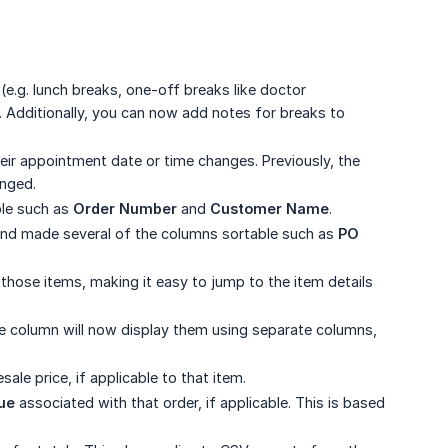
(e.g. lunch breaks, one-off breaks like doctor
t. Additionally, you can now add notes for breaks to
r appointment date or time changes. Previously, the
anged.
ble such as
Order Number
and
Customer Name
.
and made several of the columns sortable such as
PO 
or those items, making it easy to jump to the item details
me column will now display them using separate columns,
le price, if applicable to that item.
ue
associated with that order, if applicable. This is based