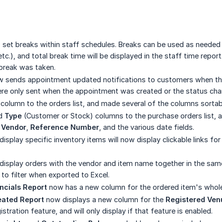
o set breaks within staff schedules. Breaks can be used as needed 
c.), and total break time will be displayed in the staff time repor
 break was taken.
 sends appointment updated notifications to customers when thei
ere only sent when the appointment was created or the status ch
column to the orders list, and made several of the columns sorta
d
Type
(Customer or Stock) columns to the purchase orders list, 
,
Vendor
,
Reference Number
, and the various date fields.
 display specific inventory items will now display clickable links f
t display orders with the vendor and item name together in the sa
 to filter when exported to Excel.
ncials Report
now has a new column for the ordered item's wholesa
eated Report
now displays a new column for the
Registered Ven
stration feature, and will only display if that feature is enabled.