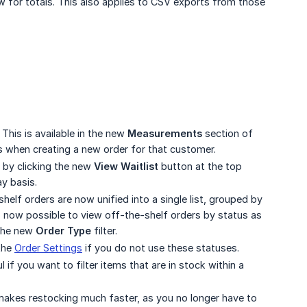
 for totals. This also applies to CSV exports from those
This is available in the new
Measurements
section of
s when creating a new order for that customer.
 by clicking the new
View Waitlist
button at the top
ay basis.
helf orders are now unified into a single list, grouped by
 is now possible to view off-the-shelf orders by status as
 the new
Order Type
filter.
the
Order Settings
if you do not use these statuses.
ul if you want to filter items that are in stock within a
makes restocking much faster, as you no longer have to