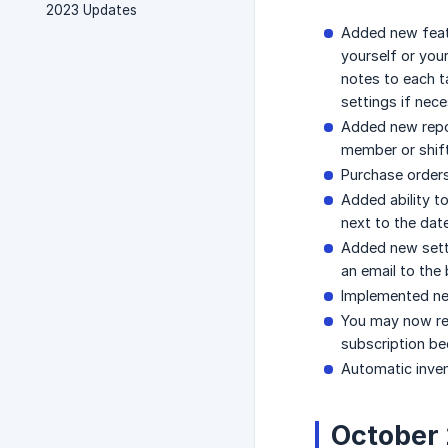
2023 Updates
Added new fea
yourself or you
notes to each ta
settings if nece
Added new rep
member or shift
Purchase orders
Added ability t
next to the date
Added new sett
an email to th
Implemented new
You may now rea
subscription be
Automatic inven
October