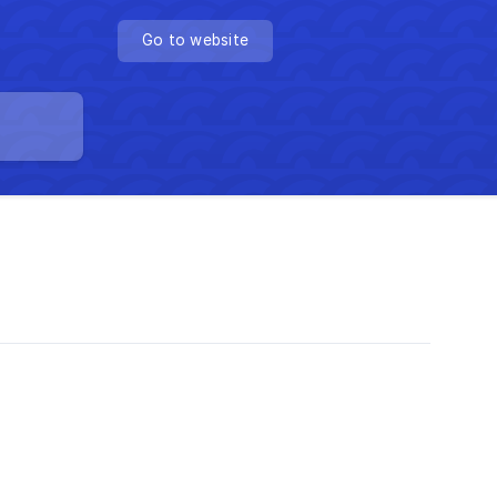
Go to website