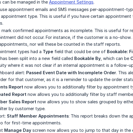
is can be managed in the
Appointment Settings
.
use appointment emails and SMS messages per-appointment-type
 appointment type. This is useful if you have certain appointment
s.
o mark confirmed appointments as incomplete. This is useful for r
ntment did not occur. For instance, if the customer is a no-sho
appointments, nor will these be counted in the staff reports.
pointment types had a
Type
field that could be one of
Bookable: F
has been split into a new field called
Bookable By
, which can be
C
ity where it was not clear if an internal appointment is a follow-u
board alert:
Passed Event Date with Incomplete Order
. This a
der for that customer, as it is a reminder to update the order stat
nts Report
now allows you to additionally filter by appointment 
eated Report
now allows you to additionally filter by staff membe
ber Sales Report
now allows you to show sales grouped by eithe
filter by customer type.
ort:
Staff Member Appointments
: This report breaks down the 
tio for first-time appointments.
nt
Manage Day
screen now allows you to jump to that day in the 