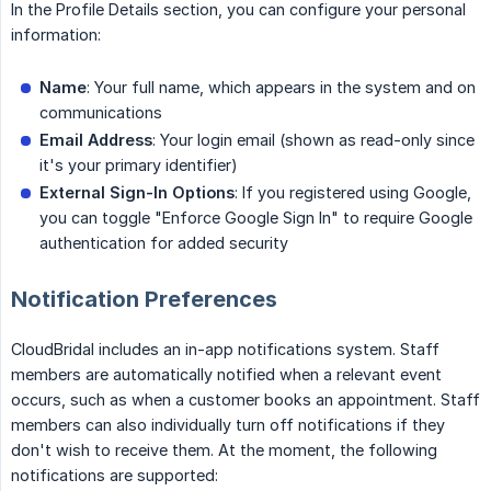
In the Profile Details section, you can configure your personal
information:
Name
: Your full name, which appears in the system and on
communications
Email Address
: Your login email (shown as read-only since
it's your primary identifier)
External Sign-In Options
: If you registered using Google,
you can toggle "Enforce Google Sign In" to require Google
authentication for added security
Notification Preferences
CloudBridal includes an in-app notifications system. Staff
members are automatically notified when a relevant event
occurs, such as when a customer books an appointment. Staff
members can also individually turn off notifications if they
don't wish to receive them. At the moment, the following
notifications are supported: