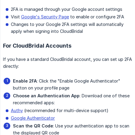
2FA is managed through your Google account settings
Visit
Google's Security Page
to enable or configure 2FA
Changes to your Google 2FA settings will automatically
apply when signing into CloudBridal
For CloudBridal Accounts
If you have a standard CloudBridal account, you can set up 2FA
directly:
Enable 2FA
: Click the "Enable Google Authenticator"
button on your profile page
Choose an Authentication App
: Download one of these
recommended apps:
Authy
(recommended for multi-device support)
Google Authenticator
Scan the QR Code
: Use your authentication app to scan
the displayed QR code