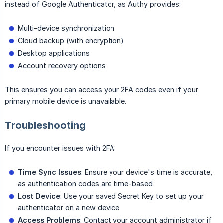
instead of Google Authenticator, as Authy provides:
Multi-device synchronization
Cloud backup (with encryption)
Desktop applications
Account recovery options
This ensures you can access your 2FA codes even if your
primary mobile device is unavailable.
Troubleshooting
If you encounter issues with 2FA:
Time Sync Issues
: Ensure your device's time is accurate,
as authentication codes are time-based
Lost Device
: Use your saved Secret Key to set up your
authenticator on a new device
Access Problems
: Contact your account administrator if