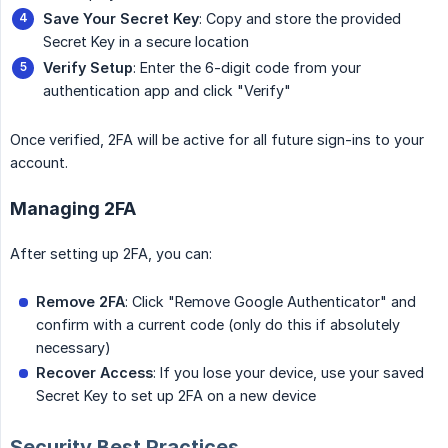
Save Your Secret Key
: Copy and store the provided
Secret Key in a secure location
Verify Setup
: Enter the 6-digit code from your
authentication app and click "Verify"
Once verified, 2FA will be active for all future sign-ins to your
account.
Managing 2FA
After setting up 2FA, you can:
Remove 2FA
: Click "Remove Google Authenticator" and
confirm with a current code (only do this if absolutely
necessary)
Recover Access
: If you lose your device, use your saved
Secret Key to set up 2FA on a new device
Security Best Practices