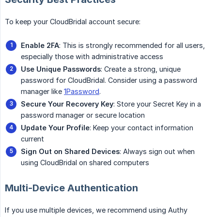
To keep your CloudBridal account secure:
Enable 2FA
: This is strongly recommended for all users,
especially those with administrative access
Use Unique Passwords
: Create a strong, unique
password for CloudBridal. Consider using a password
manager like
1Password
.
Secure Your Recovery Key
: Store your Secret Key in a
password manager or secure location
Update Your Profile
: Keep your contact information
current
Sign Out on Shared Devices
: Always sign out when
using CloudBridal on shared computers
Multi-Device Authentication
If you use multiple devices, we recommend using Authy