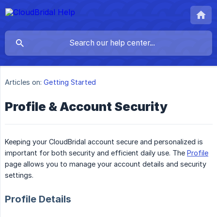
Articles on:
Getting Started
Profile & Account Security
Keeping your CloudBridal account secure and personalized is
important for both security and efficient daily use. The
Profile
page allows you to manage your account details and security
settings.
Profile Details