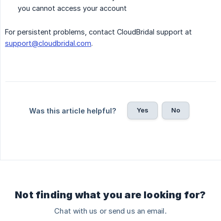
you cannot access your account
For persistent problems, contact CloudBridal support at
support@cloudbridal.com
.
Yes
No
Was this article helpful?
Not finding what you are looking for?
Chat with us or send us an email.