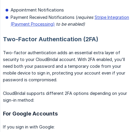
Appointment Notifications
Payment Received Notifications (
requires
Stripe Integration
(Payment Processing)
to be enabled)
Two-Factor Authentication (2FA)
Two-factor authentication adds an essential extra layer of
security to your CloudBridal account. With 2FA enabled, you'll
need both your password and a temporary code from your
mobile device to sign in, protecting your account even if your
password is compromised.
CloudBridal supports different 2FA options depending on your
sign-in method:
For Google Accounts
If you sign in with Google: