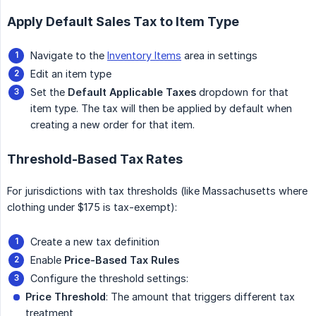
Apply Default Sales Tax to Item Type
Navigate to the
Inventory Items
area in settings
Edit an item type
Set the
Default Applicable Taxes
dropdown for that
item type. The tax will then be applied by default when
creating a new order for that item.
Threshold-Based Tax Rates
For jurisdictions with tax thresholds (like Massachusetts where
clothing under $175 is tax-exempt):
Create a new tax definition
Enable
Price-Based Tax Rules
Configure the threshold settings:
Price Threshold
: The amount that triggers different tax
treatment