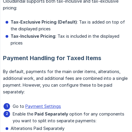
CloudBridal supports both tax-inclusive and tax-exclusive
pricing:
Tax-Exclusive Pricing (Default)
: Tax is added on top of
the displayed prices
Tax-Inclusive Pricing
: Tax is included in the displayed
prices
Payment Handling for Taxed Items
By default, payments for the main order items, alterations,
additional work, and additional fees are combined into a single
payment. However, you can configure these to be paid
separately:
Go to
Payment Settings
Enable the
Paid Separately
option for any components
you want to split into separate payments:
Alterations Paid Separately