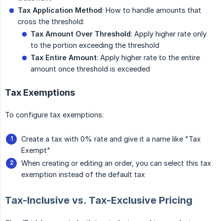
Tax Application Method
: How to handle amounts that
cross the threshold:
Tax Amount Over Threshold
: Apply higher rate only
to the portion exceeding the threshold
Tax Entire Amount
: Apply higher rate to the entire
amount once threshold is exceeded
Tax Exemptions
To configure tax exemptions:
Create a tax with 0% rate and give it a name like "Tax
Exempt"
When creating or editing an order, you can select this tax
exemption instead of the default tax
Tax-Inclusive vs. Tax-Exclusive Pricing