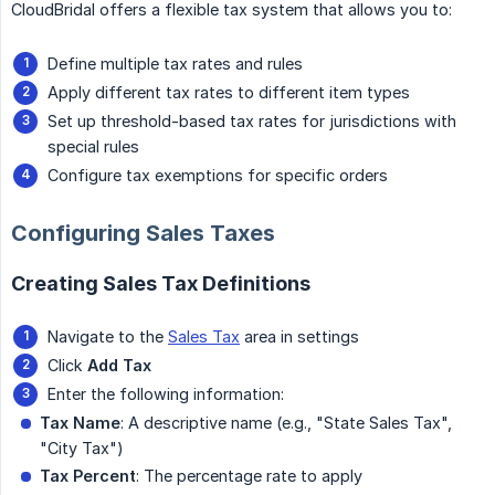
CloudBridal offers a flexible tax system that allows you to:
Define multiple tax rates and rules
Apply different tax rates to different item types
Set up threshold-based tax rates for jurisdictions with
special rules
Configure tax exemptions for specific orders
Configuring Sales Taxes
Creating Sales Tax Definitions
Navigate to the
Sales Tax
area in settings
Click
Add Tax
Enter the following information:
Tax Name
: A descriptive name (e.g., "State Sales Tax",
"City Tax")
Tax Percent
: The percentage rate to apply