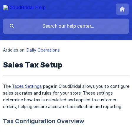
Articles on:
Daily Operations
Sales Tax Setup
The
Taxes Settings
page in CloudBridal allows you to configure
sales tax rates and rules for your store. These settings
determine how tax is calculated and applied to customer
orders, helping ensure accurate tax collection and reporting.
Tax Configuration Overview