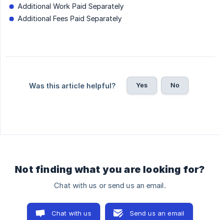
Additional Work Paid Separately
Additional Fees Paid Separately
Yes
No
Was this article helpful?
Not finding what you are looking for?
Chat with us or send us an email.
Chat with us
Send us an email