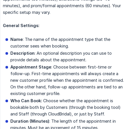
minutes), and prom/formal appointments (60 minutes). Your
specific setup may vary.
General Settings:
Name
: The name of the appointment type that the
customer sees when booking.
Description
: An optional description you can use to
provide details about the appointment.
Appointment Stage
: Choose between first-time or
follow-up. First-time appointments will always create a
new customer profile when the appointment is confirmed.
On the other hand, follow-up appointments are tied to an
existing customer profile.
Who Can Book:
Choose whether the appointment is
bookable both by Customers (through the booking tool)
and Staff (through CloudBridal), or just by Staff.
Duration (Minutes)
: The length of the appointment in
minutes. Must be an increment of 15 minutes.