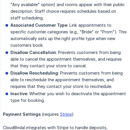
"Any available" option) and rooms appear with their public
description. Staff choice requires schedules based on
staff scheduling.
Associated Customer Type
: Link appointments to
specific customer categories (e.g., "Bride" or "Prom"). This
automatically sets up the right profile type when new
customers book.
Disallow Cancellation
: Prevents customers from being
able to cancel the appointment themselves, and requires
that they contact your store to cancel.
Disallow Rescheduling
: Prevents customers from being
able to reschedule the appointment themselves, and
requires that they contact your store to reschedule.
Inactive
: Whether you wish to deactivate the appointment
type for booking.
Payment Settings
(requires
Stripe
):
CloudBridal integrates with Stripe to handle deposits,