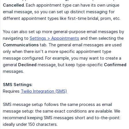
Cancelled
. Each appointment type can have its own unique
email message, so you can set up distinct messaging for
different appointment types like first-time bridal, prom, etc.
You can also set up more general-purpose email messages by
navigating to
Settings > Appointments
and then selecting the
Communications
tab. The general email messages are used
only when there isn't a more specific appointment type
message configured. For example, you may want to create a
general
Declined
message, but keep type-specific
Confirmed
messages.
SMS Settings:
Requires
Twilio Integration (SMS)
SMS message setup follows the same process as email
message setup: the same exact conditions are available. We
recommend keeping SMS messages short and to-the-point:
ideally under 150 characters.