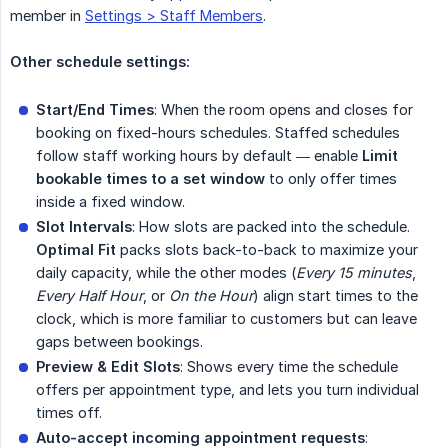
member in
Settings > Staff Members
.
Other schedule settings:
Start/End Times
: When the room opens and closes for
booking on fixed-hours schedules. Staffed schedules
follow staff working hours by default — enable
Limit 
bookable times to a set window
to only offer times
inside a fixed window.
Slot Intervals
: How slots are packed into the schedule.
Optimal Fit
packs slots back-to-back to maximize your
daily capacity, while the other modes (
Every 15 minutes
,
Every Half Hour
, or
On the Hour
) align start times to the
clock, which is more familiar to customers but can leave
gaps between bookings.
Preview & Edit Slots
: Shows every time the schedule
offers per appointment type, and lets you turn individual
times off.
Auto-accept incoming appointment requests
: