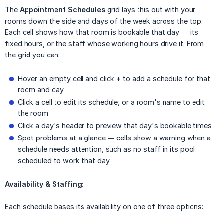
The
Appointment Schedules
grid lays this out with your
rooms down the side and days of the week across the top.
Each cell shows how that room is bookable that day — its
fixed hours, or the staff whose working hours drive it. From
the grid you can:
Hover an empty cell and click
+
to add a schedule for that
room and day
Click a cell to edit its schedule, or a room's name to edit
the room
Click a day's header to preview that day's bookable times
Spot problems at a glance — cells show a warning when a
schedule needs attention, such as no staff in its pool
scheduled to work that day
Availability & Staffing:
Each schedule bases its availability on one of three options: