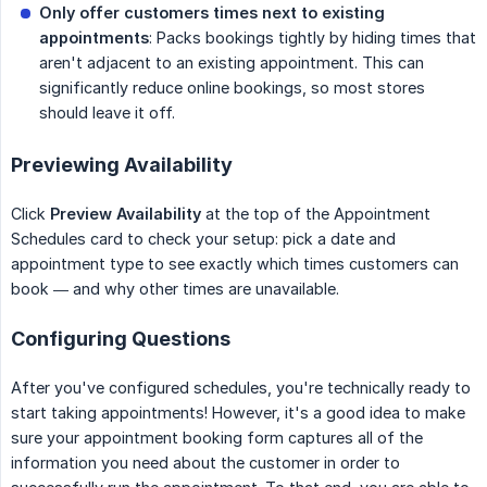
Only offer customers times next to existing 
appointments
: Packs bookings tightly by hiding times that
aren't adjacent to an existing appointment. This can
significantly reduce online bookings, so most stores
should leave it off.
Previewing Availability
Click
Preview Availability
at the top of the Appointment
Schedules card to check your setup: pick a date and
appointment type to see exactly which times customers can
book — and why other times are unavailable.
Configuring Questions
After you've configured schedules, you're technically ready to
start taking appointments! However, it's a good idea to make
sure your appointment booking form captures all of the
information you need about the customer in order to