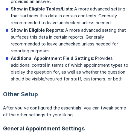
provides an answer.
Show in Eligible Tables/Lists
: A more advanced setting
that surfaces this data in certain contexts. Generally
recommended to leave unchecked unless needed.
Show in Eligible Reports
: A more advanced setting that
surfaces this data in certain reports. Generally
recommended to leave unchecked unless needed for
reporting purposes.
Additional Appointment Field Settings
: Provides
additional control in terms of which appointment types to
display the question for, as well as whether the question
should be visible/required for staff, customers, or both.
Other Setup
After you've configured the essentials, you can tweak some
of the other settings to your liking.
General Appointment Settings