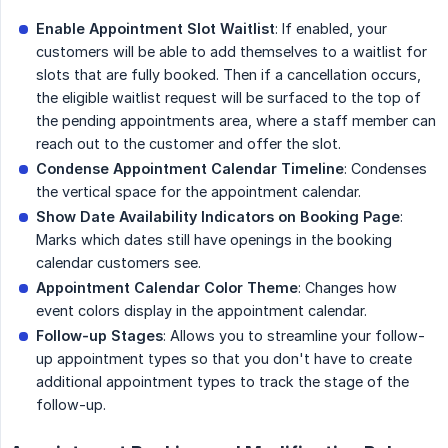
Enable Appointment Slot Waitlist
: If enabled, your
customers will be able to add themselves to a waitlist for
slots that are fully booked. Then if a cancellation occurs,
the eligible waitlist request will be surfaced to the top of
the pending appointments area, where a staff member can
reach out to the customer and offer the slot.
Condense Appointment Calendar Timeline
: Condenses
the vertical space for the appointment calendar.
Show Date Availability Indicators on Booking Page
:
Marks which dates still have openings in the booking
calendar customers see.
Appointment Calendar Color Theme
: Changes how
event colors display in the appointment calendar.
Follow-up Stages
: Allows you to streamline your follow-
up appointment types so that you don't have to create
additional appointment types to track the stage of the
follow-up.