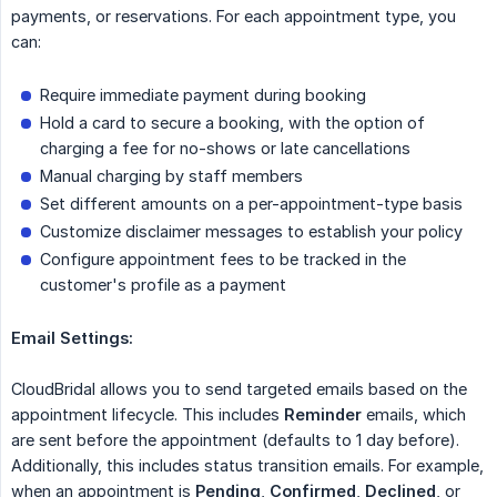
payments, or reservations. For each appointment type, you
can:
Require immediate payment during booking
Hold a card to secure a booking, with the option of
charging a fee for no-shows or late cancellations
Manual charging by staff members
Set different amounts on a per-appointment-type basis
Customize disclaimer messages to establish your policy
Configure appointment fees to be tracked in the
customer's profile as a payment
Email Settings:
CloudBridal allows you to send targeted emails based on the
appointment lifecycle. This includes
Reminder
emails, which
are sent before the appointment (defaults to 1 day before).
Additionally, this includes status transition emails. For example,
when an appointment is
Pending
,
Confirmed
,
Declined
, or