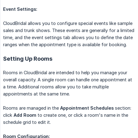
Event Settings:
CloudBridal allows you to configure special events like sample
sales and trunk shows. These events are generally for a limited
time, and the event settings tab allows you to define the date
ranges when the appointment type is available for booking.
Setting Up Rooms
Rooms in CloudBridal are intended to help you manage your
overall capacity. A single room can handle one appointment at
a time. Additional rooms allow you to take multiple
appointments at the same time.
Rooms are managed in the
Appointment Schedules
section:
click
Add Room
to create one, or click a room's name in the
schedule grid to edit it.
Room Configuration: