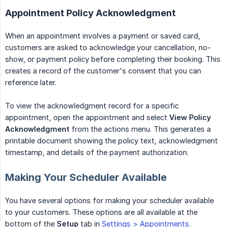
Appointment Policy Acknowledgment
When an appointment involves a payment or saved card,
customers are asked to acknowledge your cancellation, no-
show, or payment policy before completing their booking. This
creates a record of the customer's consent that you can
reference later.
To view the acknowledgment record for a specific
appointment, open the appointment and select
View Policy 
Acknowledgment
from the actions menu. This generates a
printable document showing the policy text, acknowledgment
timestamp, and details of the payment authorization.
Making Your Scheduler Available
You have several options for making your scheduler available
to your customers. These options are all available at the
bottom of the
Setup
tab in
Settings > Appointments
.