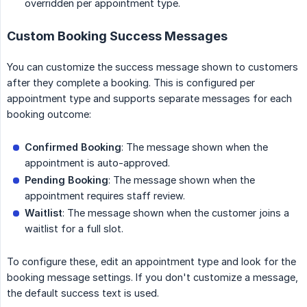
overridden per appointment type.
Custom Booking Success Messages
You can customize the success message shown to customers
after they complete a booking. This is configured per
appointment type and supports separate messages for each
booking outcome:
Confirmed Booking
: The message shown when the
appointment is auto-approved.
Pending Booking
: The message shown when the
appointment requires staff review.
Waitlist
: The message shown when the customer joins a
waitlist for a full slot.
To configure these, edit an appointment type and look for the
booking message settings. If you don't customize a message,
the default success text is used.