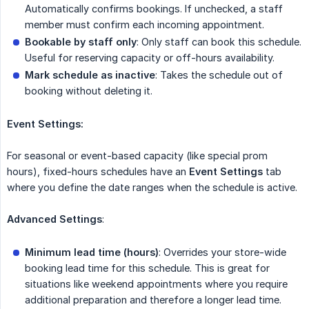
Automatically confirms bookings. If unchecked, a staff
member must confirm each incoming appointment.
Bookable by staff only
: Only staff can book this schedule.
Useful for reserving capacity or off-hours availability.
Mark schedule as inactive
: Takes the schedule out of
booking without deleting it.
Event Settings:
For seasonal or event-based capacity (like special prom
hours), fixed-hours schedules have an
Event Settings
tab
where you define the date ranges when the schedule is active.
Advanced Settings
:
Minimum lead time (hours)
: Overrides your store-wide
booking lead time for this schedule. This is great for
situations like weekend appointments where you require
additional preparation and therefore a longer lead time.