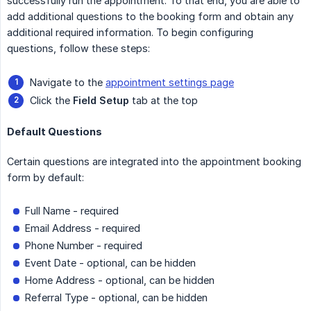
successfully run the appointment. To that end, you are able to
add additional questions to the booking form and obtain any
additional required information. To begin configuring
questions, follow these steps:
Navigate to the
appointment settings page
Click the
Field Setup
tab at the top
Default Questions
Certain questions are integrated into the appointment booking
form by default:
Full Name - required
Email Address - required
Phone Number - required
Event Date - optional, can be hidden
Home Address - optional, can be hidden
Referral Type - optional, can be hidden