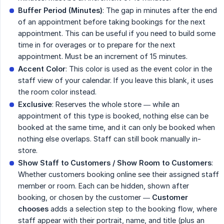
Buffer Period (Minutes)
: The gap in minutes after the end
of an appointment before taking bookings for the next
appointment. This can be useful if you need to build some
time in for overages or to prepare for the next
appointment. Must be an increment of 15 minutes.
Accent Color
: This color is used as the event color in the
staff view of your calendar. If you leave this blank, it uses
the room color instead.
Exclusive
: Reserves the whole store — while an
appointment of this type is booked, nothing else can be
booked at the same time, and it can only be booked when
nothing else overlaps. Staff can still book manually in-
store.
Show Staff to Customers / Show Room to Customers
:
Whether customers booking online see their assigned staff
member or room. Each can be hidden, shown after
booking, or chosen by the customer —
Customer 
chooses
adds a selection step to the booking flow, where
staff appear with their portrait, name, and title (plus an