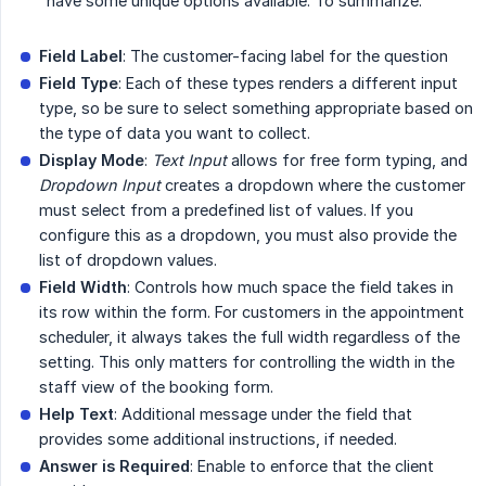
have some unique options available. To summarize:
Field Label
: The customer-facing label for the question
Field Type
: Each of these types renders a different input
type, so be sure to select something appropriate based on
the type of data you want to collect.
Display Mode
:
Text Input
allows for free form typing, and
Dropdown Input
creates a dropdown where the customer
must select from a predefined list of values. If you
configure this as a dropdown, you must also provide the
list of dropdown values.
Field Width
: Controls how much space the field takes in
its row within the form. For customers in the appointment
scheduler, it always takes the full width regardless of the
setting. This only matters for controlling the width in the
staff view of the booking form.
Help Text
: Additional message under the field that
provides some additional instructions, if needed.
Answer is Required
: Enable to enforce that the client