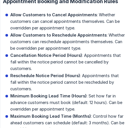
Appointment Booking and Modification Rules
Allow Customers to Cancel Appointments
: Whether
customers can cancel appointments themselves. Can be
overridden per appointment type.
Allow Customers to Reschedule Appointments
: Whether
customers can reschedule appointments themselves. Can
be overridden per appointment type.
Cancellation Notice Period (Hours)
: Appointments that
fall within the notice period cannot be cancelled by
customers.
Reschedule Notice Period (Hours)
: Appointments that
fall within the notice period cannot be rescheduled by
customers.
Minimum Booking Lead Time (Hours)
: Set how far in
advance customers must book (default: 12 hours). Can be
overridden per appointment type.
Maximum Booking Lead Time (Months)
: Control how far
ahead customers can schedule (default: 3 months). Can be