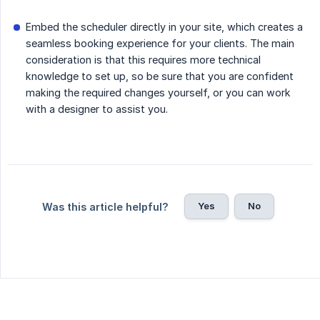
Embed the scheduler directly in your site, which creates a
seamless booking experience for your clients. The main
consideration is that this requires more technical
knowledge to set up, so be sure that you are confident
making the required changes yourself, or you can work
with a designer to assist you.
Yes
No
Was this article helpful?