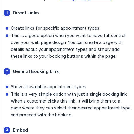
Direct Links
Create links for specific appointment types
This is a good option when you want to have full control
over your web page design. You can create a page with
details about your appointment types and simply add
these links to your booking buttons within the page.
General Booking Link
Show all available appointment types
This is a very simple option with just a single booking link.
When a customer clicks this link, it will bring them to a
page where they can select their desired appointment type
and proceed with the booking.
Embed