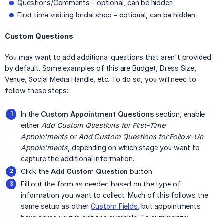
Questions/Comments - optional, can be hidden
First time visiting bridal shop - optional, can be hidden
Custom Questions
You may want to add additional questions that aren't provided
by default. Some examples of this are Budget, Dress Size,
Venue, Social Media Handle, etc. To do so, you will need to
follow these steps:
In the
Custom Appointment Questions
section, enable
either
Add Custom Questions for First-Time 
Appointments
or
Add Custom Questions for Follow-Up 
Appointments
, depending on which stage you want to
capture the additional information.
Click the
Add Custom Question
button
Fill out the form as needed based on the type of
information you want to collect. Much of this follows the
same setup as other
Custom Fields
, but appointments