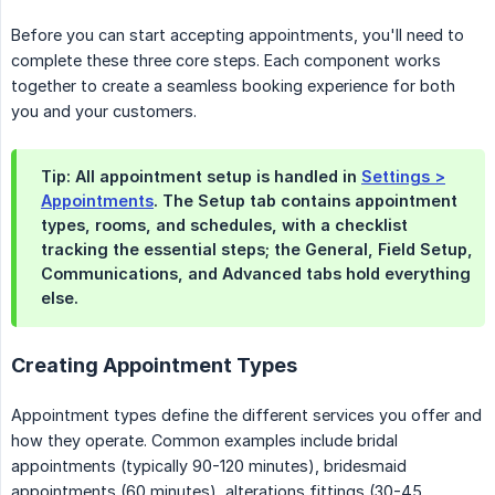
Before you can start accepting appointments, you'll need to
complete these three core steps. Each component works
together to create a seamless booking experience for both
you and your customers.
Tip: All appointment setup is handled in
Settings >
Appointments
. The
Setup
tab contains appointment
types, rooms, and schedules, with a checklist
tracking the essential steps; the
General
,
Field Setup
,
Communications
, and
Advanced
tabs hold everything
else.
Creating Appointment Types
Appointment types define the different services you offer and
how they operate. Common examples include bridal
appointments (typically 90-120 minutes), bridesmaid
appointments (60 minutes), alterations fittings (30-45