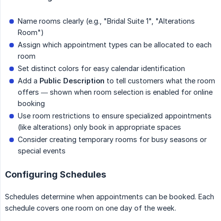
Name rooms clearly (e.g., "Bridal Suite 1", "Alterations
Room")
Assign which appointment types can be allocated to each
room
Set distinct colors for easy calendar identification
Add a
Public Description
to tell customers what the room
offers — shown when room selection is enabled for online
booking
Use room restrictions to ensure specialized appointments
(like alterations) only book in appropriate spaces
Consider creating temporary rooms for busy seasons or
special events
Configuring Schedules
Schedules determine when appointments can be booked. Each
schedule covers one room on one day of the week.