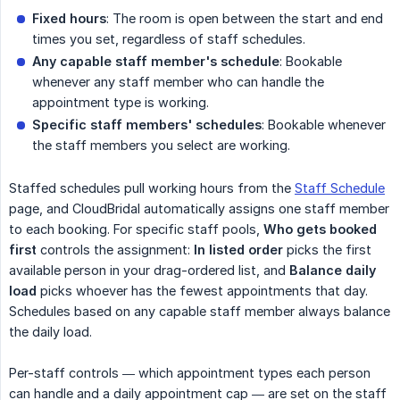
Fixed hours
: The room is open between the start and end
times you set, regardless of staff schedules.
Any capable staff member's schedule
: Bookable
whenever any staff member who can handle the
appointment type is working.
Specific staff members' schedules
: Bookable whenever
the staff members you select are working.
Staffed schedules pull working hours from the
Staff Schedule
page, and CloudBridal automatically assigns one staff member
to each booking. For specific staff pools,
Who gets booked 
first
controls the assignment:
In listed order
picks the first
available person in your drag-ordered list, and
Balance daily 
load
picks whoever has the fewest appointments that day.
Schedules based on any capable staff member always balance
the daily load.
Per-staff controls — which appointment types each person
can handle and a daily appointment cap — are set on the staff