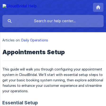
Articles on:
Daily Operations
Appointments Setup
This guide will walk you through configuring your appointment
system in CloudBridal. We'll start with essential setup steps to
get your basic booking system running, then explore additional
features to enhance your customer experience and streamline
your operations.
Essential Setup