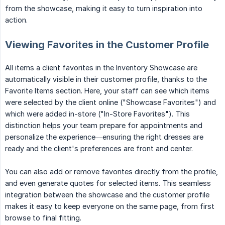
from the showcase, making it easy to turn inspiration into
action.
Viewing Favorites in the Customer Profile
All items a client favorites in the Inventory Showcase are
automatically visible in their customer profile, thanks to the
Favorite Items section. Here, your staff can see which items
were selected by the client online ("Showcase Favorites") and
which were added in-store ("In-Store Favorites"). This
distinction helps your team prepare for appointments and
personalize the experience—ensuring the right dresses are
ready and the client's preferences are front and center.
You can also add or remove favorites directly from the profile,
and even generate quotes for selected items. This seamless
integration between the showcase and the customer profile
makes it easy to keep everyone on the same page, from first
browse to final fitting.