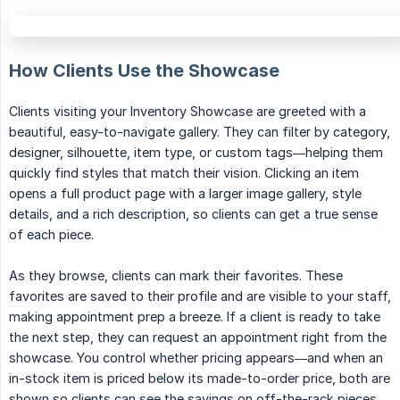
How Clients Use the Showcase
Clients visiting your Inventory Showcase are greeted with a
beautiful, easy-to-navigate gallery. They can filter by category,
designer, silhouette, item type, or custom tags—helping them
quickly find styles that match their vision. Clicking an item
opens a full product page with a larger image gallery, style
details, and a rich description, so clients can get a true sense
of each piece.
As they browse, clients can mark their favorites. These
favorites are saved to their profile and are visible to your staff,
making appointment prep a breeze. If a client is ready to take
the next step, they can request an appointment right from the
showcase. You control whether pricing appears—and when an
in-stock item is priced below its made-to-order price, both are
shown so clients can see the savings on off-the-rack pieces.