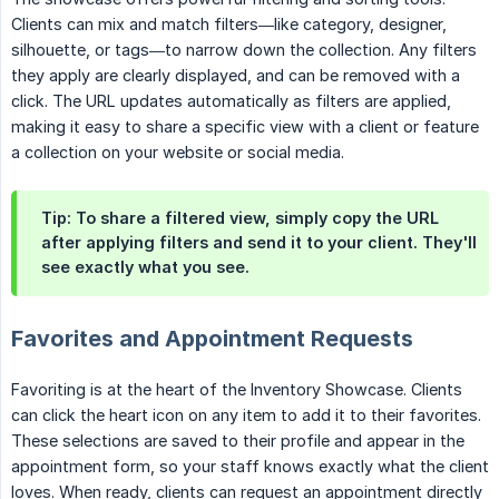
Clients can mix and match filters—like category, designer,
silhouette, or tags—to narrow down the collection. Any filters
they apply are clearly displayed, and can be removed with a
click. The URL updates automatically as filters are applied,
making it easy to share a specific view with a client or feature
a collection on your website or social media.
Tip:
To share a filtered view, simply copy the URL
after applying filters and send it to your client. They'll
see exactly what you see.
Favorites and Appointment Requests
Favoriting is at the heart of the Inventory Showcase. Clients
can click the heart icon on any item to add it to their favorites.
These selections are saved to their profile and appear in the
appointment form, so your staff knows exactly what the client
loves. When ready, clients can request an appointment directly