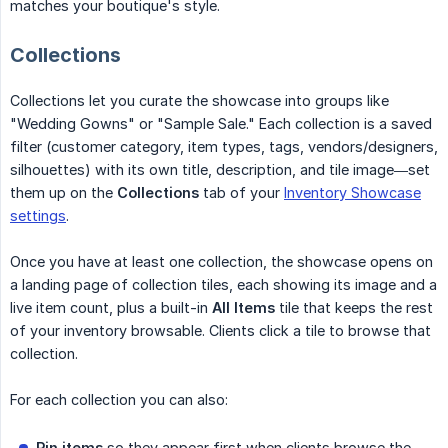
matches your boutique's style.
Collections
Collections let you curate the showcase into groups like
"Wedding Gowns" or "Sample Sale." Each collection is a saved
filter (customer category, item types, tags, vendors/designers,
silhouettes) with its own title, description, and tile image—set
them up on the
Collections
tab of your
Inventory Showcase
settings
.
Once you have at least one collection, the showcase opens on
a landing page of collection tiles, each showing its image and a
live item count, plus a built-in
All Items
tile that keeps the rest
of your inventory browsable. Clients click a tile to browse that
collection.
For each collection you can also:
Pin items
so they appear first when clients browse the