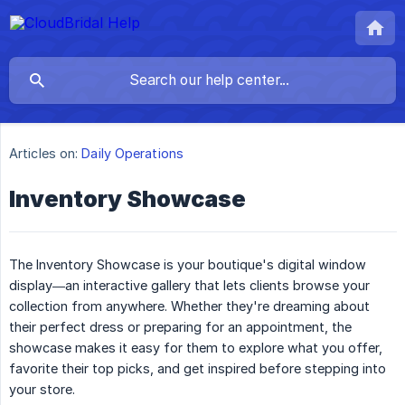
Articles on:
Daily Operations
Inventory Showcase
The Inventory Showcase is your boutique's digital window
display—an interactive gallery that lets clients browse your
collection from anywhere. Whether they're dreaming about
their perfect dress or preparing for an appointment, the
showcase makes it easy for them to explore what you offer,
favorite their top picks, and get inspired before stepping into
your store.