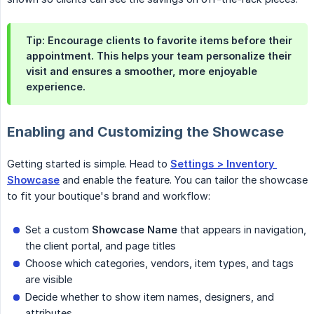
Tip:
Encourage clients to favorite items before their
appointment. This helps your team personalize their
visit and ensures a smoother, more enjoyable
experience.
Enabling and Customizing the Showcase
Getting started is simple. Head to
Settings > Inventory 
Showcase
and enable the feature. You can tailor the showcase
to fit your boutique's brand and workflow:
Set a custom
Showcase Name
that appears in navigation,
the client portal, and page titles
Choose which categories, vendors, item types, and tags
are visible
Decide whether to show item names, designers, and
attributes