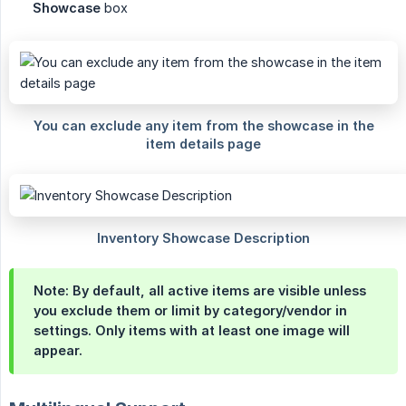
Showcase
box
Note:
By default, all active items are visible unless
you exclude them or limit by category/vendor in
settings. Only items with at least one image will
appear.