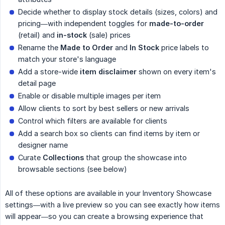
Decide whether to display stock details (sizes, colors) and
pricing—with independent toggles for
made-to-order
(retail) and
in-stock
(sale) prices
Rename the
Made to Order
and
In Stock
price labels to
match your store's language
Add a store-wide
item disclaimer
shown on every item's
detail page
Enable or disable multiple images per item
Allow clients to sort by best sellers or new arrivals
Control which filters are available for clients
Add a search box so clients can find items by item or
designer name
Curate
Collections
that group the showcase into
browsable sections (see below)
All of these options are available in your Inventory Showcase
settings—with a live preview so you can see exactly how items
will appear—so you can create a browsing experience that