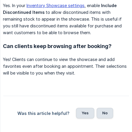
Yes. In your
Inventory Showcase settings
, enable
Include 
Discontinued Items
to allow discontinued items with
remaining stock to appear in the showcase. This is useful if
you still have discontinued items available for purchase and
want customers to be able to browse them.
Can clients keep browsing after booking?
Yes! Clients can continue to view the showcase and add
favorites even after booking an appointment. Their selections
will be visible to you when they visit.
Yes
No
Was this article helpful?