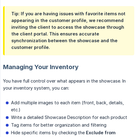
Tip: If you are having issues with favorite items not
appearing in the customer profile, we recommend
inviting the client to access the showcase through
the client portal. This ensures accurate
synchronization between the showcase and the
customer profile.
Managing Your Inventory
You have full control over what appears in the showcase. In
your inventory system, you can:
Add multiple images to each item (front, back, details,
etc.)
Write a detailed Showcase Description for each product
Tag items for better organization and filtering
Hide specific items by checking the
Exclude from 