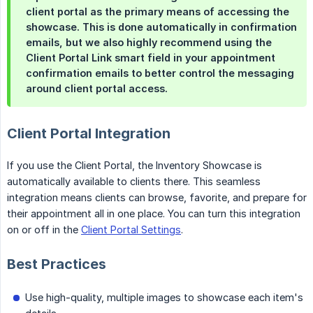
client portal as the primary means of accessing the
showcase. This is done automatically in confirmation
emails, but we also highly recommend using the
Client Portal Link
smart field in your appointment
confirmation emails to better control the messaging
around client portal access.
Client Portal Integration
If you use the Client Portal, the Inventory Showcase is
automatically available to clients there. This seamless
integration means clients can browse, favorite, and prepare for
their appointment all in one place. You can turn this integration
on or off in the
Client Portal Settings
.
Best Practices
Use high-quality, multiple images to showcase each item's