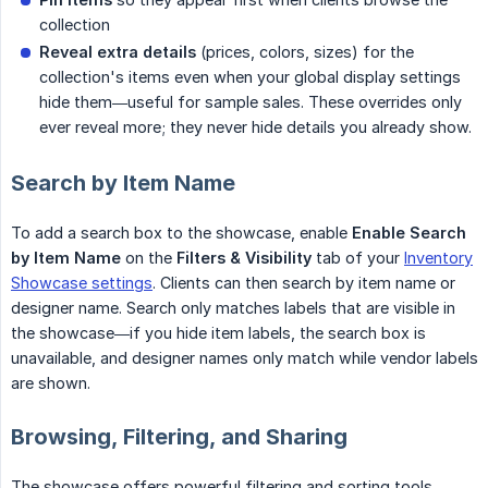
collection
Reveal extra details
(prices, colors, sizes) for the
collection's items even when your global display settings
hide them—useful for sample sales. These overrides only
ever reveal more; they never hide details you already show.
Search by Item Name
To add a search box to the showcase, enable
Enable Search 
by Item Name
on the
Filters & Visibility
tab of your
Inventory
Showcase settings
. Clients can then search by item name or
designer name. Search only matches labels that are visible in
the showcase—if you hide item labels, the search box is
unavailable, and designer names only match while vendor labels
are shown.
Browsing, Filtering, and Sharing
The showcase offers powerful filtering and sorting tools.