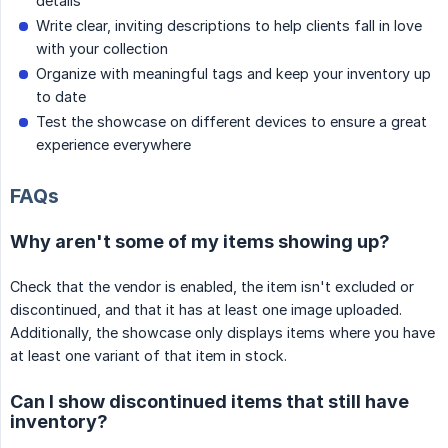
details
Write clear, inviting descriptions to help clients fall in love
with your collection
Organize with meaningful tags and keep your inventory up
to date
Test the showcase on different devices to ensure a great
experience everywhere
FAQs
Why aren't some of my items showing up?
Check that the vendor is enabled, the item isn't excluded or
discontinued, and that it has at least one image uploaded.
Additionally, the showcase only displays items where you have
at least one variant of that item in stock.
Can I show discontinued items that still have
inventory?