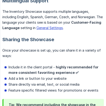
Multilingual Support
The Inventory Showcase supports multiple languages,
including English, Spanish, German, Czech, and Norwegian. The
language your clients see is based on your
Customer-Facing 
Language
setting in
General Settings
.
Sharing the Showcase
Once your showcase is set up, you can share it in a variety of
ways:
Include it in the client portal -
highly recommended for 
more consistent favoriting experience ✅
Add a link or button to your website
Share directly via email, text, or social media
Feature specific filtered views for promotions or events
Tip:
We recommend including the showcase in the