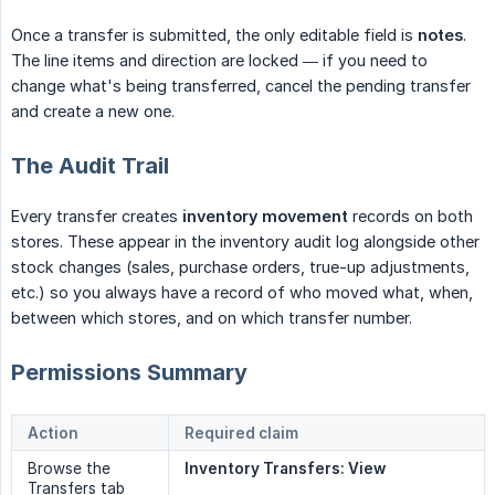
Once a transfer is submitted, the only editable field is
notes
.
The line items and direction are locked — if you need to
change what's being transferred, cancel the pending transfer
and create a new one.
The Audit Trail
Every transfer creates
inventory movement
records on both
stores. These appear in the inventory audit log alongside other
stock changes (sales, purchase orders, true-up adjustments,
etc.) so you always have a record of who moved what, when,
between which stores, and on which transfer number.
Permissions Summary
Action
Required claim
Browse the
Inventory Transfers: View
Transfers tab