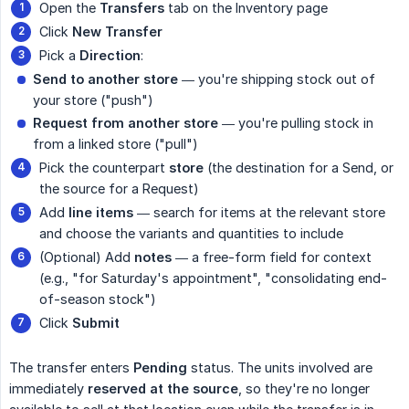
Open the
Transfers
tab on the Inventory page
Click
New Transfer
Pick a
Direction
:
Send to another store
— you're shipping stock out of
your store ("push")
Request from another store
— you're pulling stock in
from a linked store ("pull")
Pick the counterpart
store
(the destination for a Send, or
the source for a Request)
Add
line items
— search for items at the relevant store
and choose the variants and quantities to include
(Optional) Add
notes
— a free-form field for context
(e.g., "for Saturday's appointment", "consolidating end-
of-season stock")
Click
Submit
The transfer enters
Pending
status. The units involved are
immediately
reserved at the source
, so they're no longer