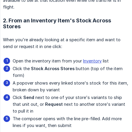
available to sell at that location even while the transfer is in
flight.
2. From an Inventory Item's Stock Across
Stores
When you're already looking at a specific item and want to
send or request it in one click:
Open the inventory item from your
Inventory
list
Click the
Stock Across Stores
button (top of the item
form)
A popover shows every linked store's stock for this item,
broken down by variant
Click
Send
next to one of your store's variants to ship
that unit out, or
Request
next to another store's variant
to pull it in
The composer opens with the line pre-filled. Add more
lines if you want, then submit