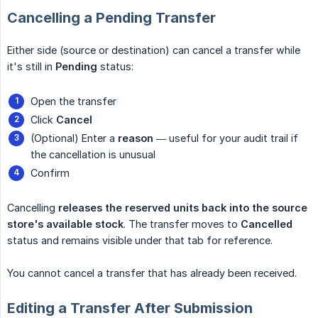
Cancelling a Pending Transfer
Either side (source or destination) can cancel a transfer while
it's still in
Pending
status:
Open the transfer
Click
Cancel
(Optional) Enter a
reason
— useful for your audit trail if
the cancellation is unusual
Confirm
Cancelling
releases the reserved units back into the source 
store's available stock
. The transfer moves to
Cancelled
status and remains visible under that tab for reference.
You cannot cancel a transfer that has already been received.
Editing a Transfer After Submission