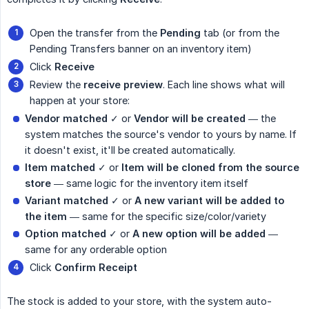
Open the transfer from the
Pending
tab (or from the
Pending Transfers banner on an inventory item)
Click
Receive
Review the
receive preview
. Each line shows what will
happen at your store:
Vendor matched
✓ or
Vendor will be created
— the
system matches the source's vendor to yours by name. If
it doesn't exist, it'll be created automatically.
Item matched
✓ or
Item will be cloned from the source 
store
— same logic for the inventory item itself
Variant matched
✓ or
A new variant will be added to 
the item
— same for the specific size/color/variety
Option matched
✓ or
A new option will be added
—
same for any orderable option
Click
Confirm Receipt
The stock is added to your store, with the system auto-