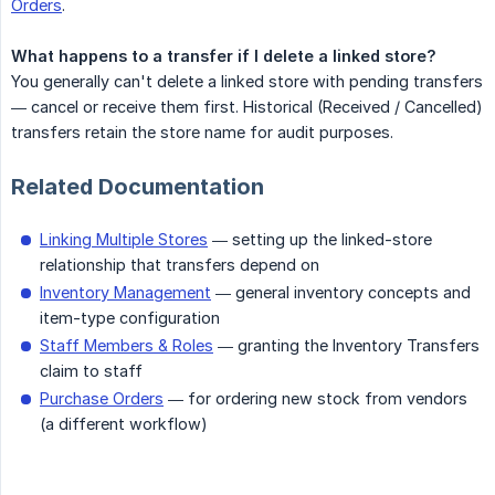
Orders
.
What happens to a transfer if I delete a linked store?
You generally can't delete a linked store with pending transfers
— cancel or receive them first. Historical (Received / Cancelled)
transfers retain the store name for audit purposes.
Related Documentation
Linking Multiple Stores
— setting up the linked-store
relationship that transfers depend on
Inventory Management
— general inventory concepts and
item-type configuration
Staff Members & Roles
— granting the Inventory Transfers
claim to staff
Purchase Orders
— for ordering new stock from vendors
(a different workflow)