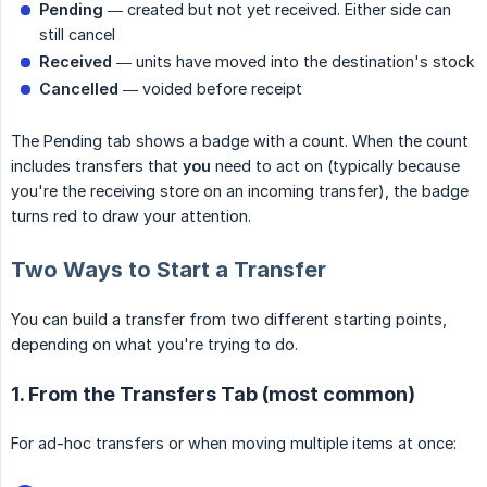
Pending
— created but not yet received. Either side can
still cancel
Received
— units have moved into the destination's stock
Cancelled
— voided before receipt
The Pending tab shows a badge with a count. When the count
includes transfers that
you
need to act on (typically because
you're the receiving store on an incoming transfer), the badge
turns red to draw your attention.
Two Ways to Start a Transfer
You can build a transfer from two different starting points,
depending on what you're trying to do.
1. From the Transfers Tab (most common)
For ad-hoc transfers or when moving multiple items at once: