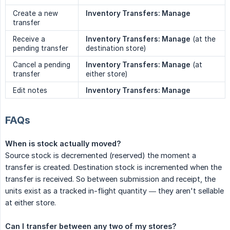
Create a new
Inventory Transfers: Manage
transfer
Receive a
Inventory Transfers: Manage
(at the
pending transfer
destination store)
Cancel a pending
Inventory Transfers: Manage
(at
transfer
either store)
Edit notes
Inventory Transfers: Manage
FAQs
When is stock actually moved?
Source stock is decremented (reserved) the moment a
transfer is created. Destination stock is incremented when the
transfer is received. So between submission and receipt, the
units exist as a tracked in-flight quantity — they aren't sellable
at either store.
Can I transfer between any two of my stores?