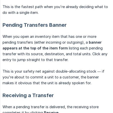
This is the fastest path when you're already deciding what to
do with a single item.
Pending Transfers Banner
When you open an inventory item that has one or more
pending transfers (either incoming or outgoing), a
banner 
appears at the top of the item form
listing each pending
transfer with its source, destination, and total units. Click any
entry to jump straight to that transfer.
This is your safety net against double-allocating stock — if
you're about to commit a unit to a customer, the banner
makes it obvious that the unit is already spoken for.
Receiving a Transfer
When a pending transfer is delivered, the receiving store
completes it by clicking
Receive
.