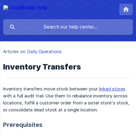
Articles on:
Daily Operations
Inventory Transfers
Inventory transfers move stock between your
linked stores
with a full audit trail. Use them to rebalance inventory across
locations, fulfill a customer order from a sister store's stock,
or consolidate dead stock at a single location.
Prerequisites