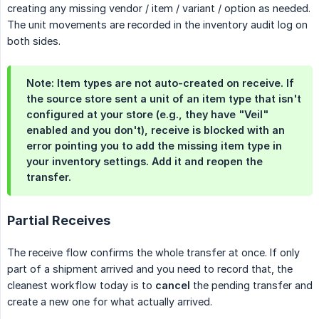
creating any missing vendor / item / variant / option as needed.
The unit movements are recorded in the inventory audit log on
both sides.
Note:
Item types are
not
auto-created on receive. If
the source store sent a unit of an item type that isn't
configured at your store (e.g., they have "Veil"
enabled and you don't), receive is blocked with an
error pointing you to add the missing item type in
your inventory settings. Add it and reopen the
transfer.
Partial Receives
The receive flow confirms the whole transfer at once. If only
part of a shipment arrived and you need to record that, the
cleanest workflow today is to
cancel
the pending transfer and
create a new one for what actually arrived.