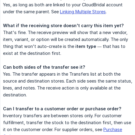
Yes, as long as both are linked to your CloudBridal account
under the same parent. See
Linking Multiple Stores
.
What if the receiving store doesn't carry this item yet?
That's fine. The receive preview will show that a new vendor,
item, variant, or option will be created automatically. The only
thing that won't auto-create is the
item type
— that has to
exist at the destination first.
Can both sides of the transfer see it?
Yes. The transfer appears in the Transfers list at both the
source and destination stores. Each side sees the same status,
lines, and notes. The receive action is only available at the
destination.
Can I transfer to a customer order or purchase order?
Inventory transfers are between stores only. For customer
fulfillment, transfer the stock to the destination first, then use
it on the customer order. For supplier orders, see
Purchase