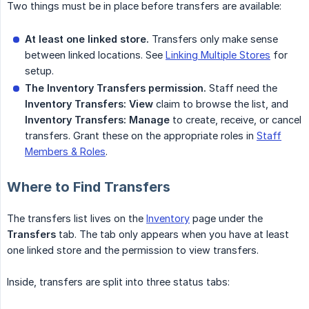
Two things must be in place before transfers are available:
At least one linked store.
Transfers only make sense
between linked locations. See
Linking Multiple Stores
for
setup.
The Inventory Transfers permission.
Staff need the
Inventory Transfers: View
claim to browse the list, and
Inventory Transfers: Manage
to create, receive, or cancel
transfers. Grant these on the appropriate roles in
Staff
Members & Roles
.
Where to Find Transfers
The transfers list lives on the
Inventory
page under the
Transfers
tab. The tab only appears when you have at least
one linked store and the permission to view transfers.
Inside, transfers are split into three status tabs: