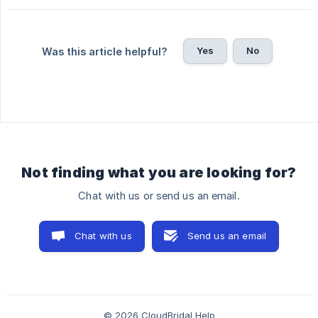
Yes
No
Was this article helpful?
Not finding what you are looking for?
Chat with us or send us an email.
Chat with us
Send us an email
© 2026 CloudBridal Help